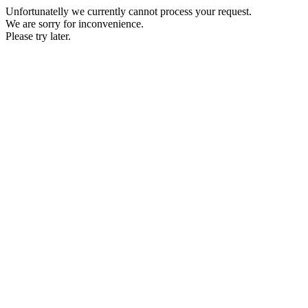
Unfortunatelly we currently cannot process your request.
We are sorry for inconvenience.
Please try later.