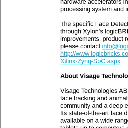
hardware accelerators in
processing system and i
The specific Face Detect
through Xylon’s logicBRI
improvements, product r
please contact
info@log
http://www.logicbricks.
Xilinx-Zynq-SoC.aspx
.
About Visage Technol
Visage Technologies AB o
face tracking and animat
community and a deep ex
Its state-of-the-art face
available on a wide rang
tablets up to computers 