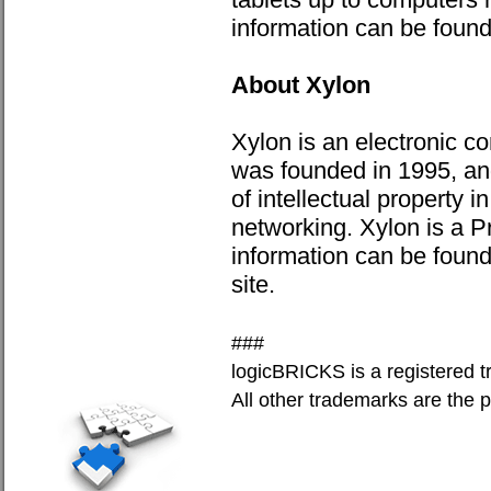
information can be foun
About Xylon
Xylon is an electronic
was founded in 1995, and
of intellectual property 
networking. Xylon is a P
information can be foun
site.
###
logicBRICKS is a registered t
All other trademarks are the p