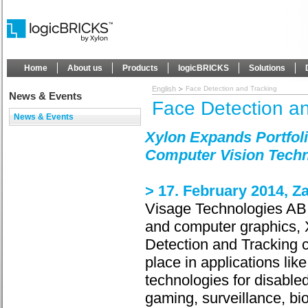
Home
About us
Products
logicBRICKS
Solutions
English
Face Detection and Tracking
News & Events
Face Detection a
News & Events
Xylon Expands Portfoli
Computer Vision Tech
> 17. February 2014, Z
Visage Technologies AB,
and computer graphics, X
Detection and Tracking c
place in applications lik
technologies for disable
gaming, surveillance, bi