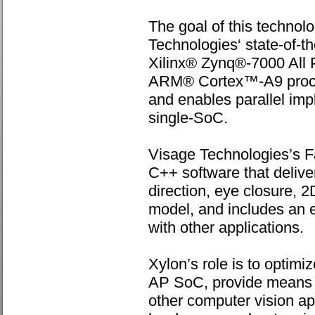
The goal of this technolo
Technologies‘ state-of-t
Xilinx® Zynq®-7000 All
ARM® Cortex™-A9 proces
and enables parallel impl
single-SoC.
Visage Technologies’s F
C++ software that delive
direction, eye closure, 2
model, and includes an e
with other applications.
Xylon’s role is to optimi
AP SoC, provide means fo
other computer vision a