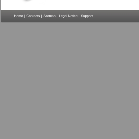
Home
|
Contacts
|
Sitemap
|
Legal Notice
|
Support