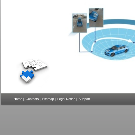
Home
|
Contacts
|
Sitemap
|
Legal Notice
|
Support