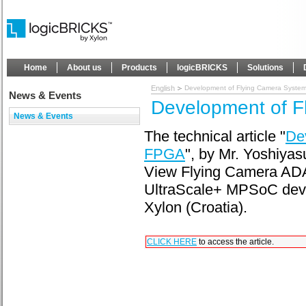
Home
About us
Products
logicBRICKS
Solutions
English
Development of Flying Camera Syste
News & Events
Development of F
News & Events
The technical article "
De
FPGA
", by Mr. Yoshiya
View Flying Camera ADA
UltraScale+ MPSoC devi
Xylon (Croatia).
CLICK HERE
to access the article.