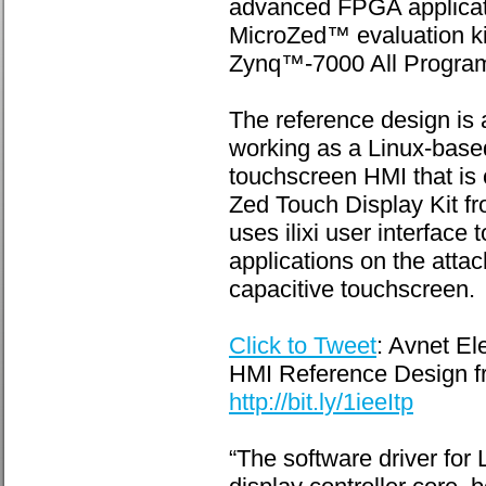
advanced FPGA applicatio
MicroZed™ evaluation ki
Zynq™-7000 All Progra
The reference design is 
working as a Linux-bas
touchscreen HMI that is 
Zed Touch Display Kit f
uses ilixi user interface
applications on the atta
capacitive touchscreen.
Click to Tweet
: Avnet E
HMI Reference Design fr
http://bit.ly/1ieeItp
“The software driver for 