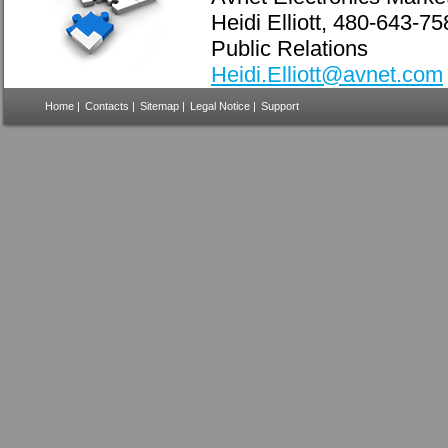
Heidi Elliott, 480-643-7
Public Relations
Heidi.Elliott@avnet.com
Home
|
Contacts
|
Sitemap
|
Legal Notice
|
Support