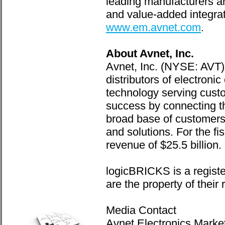
leading manufacturers a
and value-added integrat
www.em.avnet.com
.
About Avnet, Inc.
Avnet, Inc. (NYSE: AVT),
distributors of electro
technology serving custo
success by connecting th
broad base of customers 
and solutions. For the f
revenue of $25.5 billion.
logicBRICKS is a registe
are the property of their
Media Contact
Avnet Electronics Marke