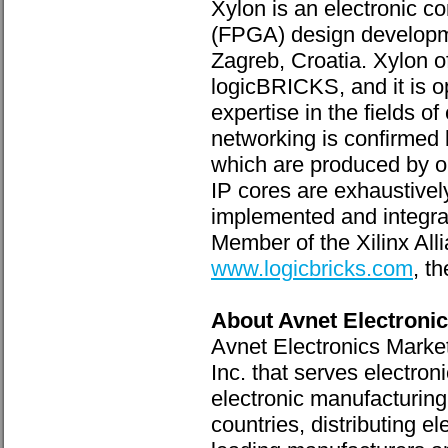
Xylon is an electronic 
(FPGA) design developme
Zagreb, Croatia. Xylon o
logicBRICKS, and it is o
expertise in the fields 
networking is confirmed
which are produced by ou
IP cores are exhaustivel
implemented and integrat
Member of the Xilinx All
www.logicbricks.com
, t
About Avnet Electroni
Avnet Electronics Marke
Inc. that serves electro
electronic manufacturing
countries, distributing