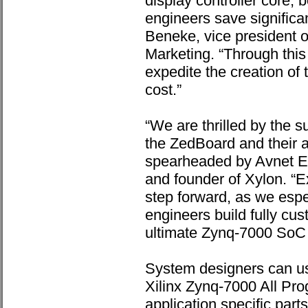
display controller core, b
engineers save significan
Beneke, vice president o
Marketing. “Through this
expedite the creation of 
cost.”
“We are thrilled by the 
the ZedBoard and their 
spearheaded by Avnet E
and founder of Xylon. “E
step forward, as we espe
engineers build fully cu
ultimate Zynq-7000 SoC fl
System designers can us
Xilinx Zynq-7000 All Pro
application specific part