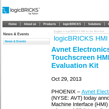
Home
About us
Products
logicBRICKS
Solutions
English
logicBRICKS HMI for the MicroZed
News & Events
logicBRICKS HMI 
News & Events
Avnet Electronic
Touchscreen HMI
Evaluation Kit
Oct 29, 2013
PHOENIX –
Avnet Elect
(NYSE: AVT) today anno
Machine Interface (HMI) 