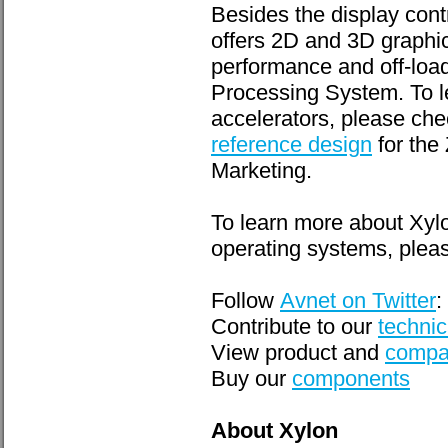
Besides the display cont
offers 2D and 3D graphic
performance and off-loa
Processing System. To 
accelerators, please che
reference design
for the
Marketing.
To learn more about Xyl
operating systems, pleas
Follow
Avnet on Twitter
:
Contribute to our
technic
View product and
compa
Buy our
components
About Xylon