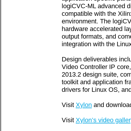
logiCVC-ML advanced dis
compatible with the Xilin
environment. The logiCV
hardware accelerated lay
output formats, and come
integration with the Linu
Design deliverables inc
Video Controller IP core
2013.2 design suite, com
toolkit and application 
drivers for Linux OS, an
Visit
Xylon
and download
Visit
Xylon’s video galle