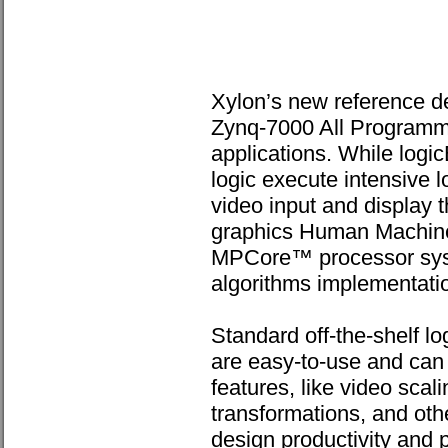
Xylon’s new reference de
Zynq-7000 All Programm
applications. While log
logic execute intensive 
video input and display t
graphics Human Machine
MPCore™ processor syste
algorithms implementatio
Standard off-the-shelf 
are easy-to-use and can 
features, like video scal
transformations, and oth
design productivity and 