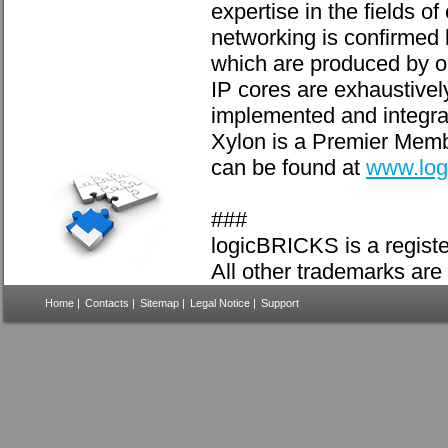
expertise in the fields 
networking is confirmed
which are produced by ou
IP cores are exhaustivel
implemented and integra
Xylon is a Premier Membe
can be found at
www.log
###
logicBRICKS is a registe
All other trademarks are 
Home
|
Contacts
|
Sitemap
|
Legal Notice
|
Support