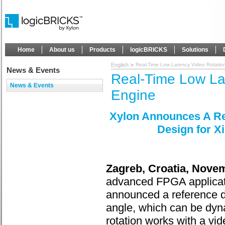
Home
About us
Products
logicBRICKS
Solutions
English
Real-Time Low Latency Video Rotatio
News & Events
Real-Time Low La
News & Events
Engine
Xylon Announces A Re
Design for X
Zagreb, Croatia, Nove
advanced FPGA applicati
announced a reference des
angle, which can be dyn
rotation works with a vi