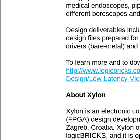
medical endoscopes, pip
different borescopes an
Design deliverables inc
design files prepared for
drivers (bare-metal) and 
To learn more and to dow
http://www.logicbricks
Design/Low-Latency-Vid
About Xylon
Xylon is an electronic 
(FPGA) design developme
Zagreb, Croatia. Xylon o
logicBRICKS, and it is o