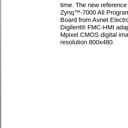
time. The new reference 
Zynq™-7000 All Progr
Board from Avnet Electr
Digilent® FMC-HMI adap
Mpixel CMOS digital ima
resolution 800x480.