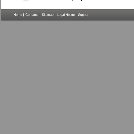
Home
|
Contacts
|
Sitemap
|
Legal Notice
|
Support