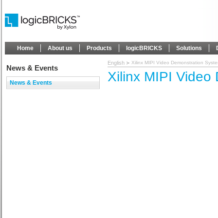
Home
About us
Products
logicBRICKS
Solutions
English
Xilinx MIPI Video Demonstration Syst
News & Events
Xilinx MIPI Video
News & Events