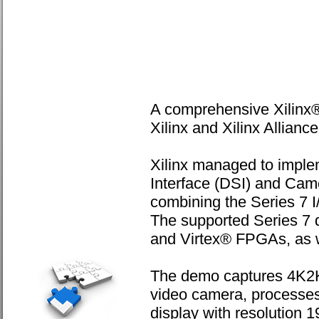
A comprehensive Xilinx
Xilinx and Xilinx Allia
Xilinx managed to implem
Interface (DSI) and Came
combining the Series 7 I/
The supported Series 7 d
and Virtex® FPGAs, as 
The demo captures 4K2K
video camera, processes 
display with resolution