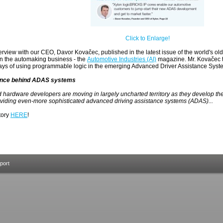
Click to Enlarge!
erview with our CEO, Davor Kovačec, published in the latest issue of the world's old
in the automaking business - the
Automotive Industries (AI)
magazine. Mr. Kovačec t
ys of using programmable logic in the emerging Advanced Driver Assistance Sys
gence behind ADAS systems
 hardware developers are moving in largely uncharted territory as they develop t
oviding even-more sophisticated advanced driving assistance systems (ADAS)...
story
HERE
!
port