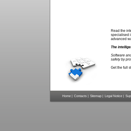
Read the int
specialised 
advanced wa
The intelli
Software and
safety by pr
Get the full 
Home
|
Contacts
|
Sitemap
|
Legal Notice
|
Sup