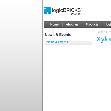
Home
About us
Products
log
English
Xy
News & Events
Xylo
News & Events