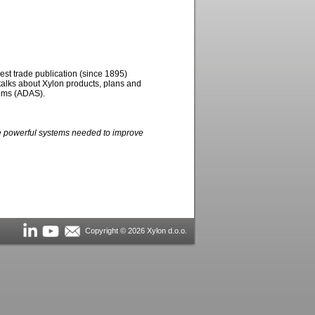
est trade publication (since 1895)
alks about Xylon products, plans and
tems (ADAS).
he powerful systems needed to improve
Copyright © 2026 Xylon d.o.o.