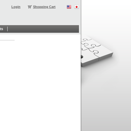
Login
Shopping Cart
ts