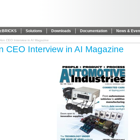
icBRICKS
Solutions
Downloads
Documentation
News & Even
lon CEO Interview in AI Magazine
n CEO Interview in AI Magazine