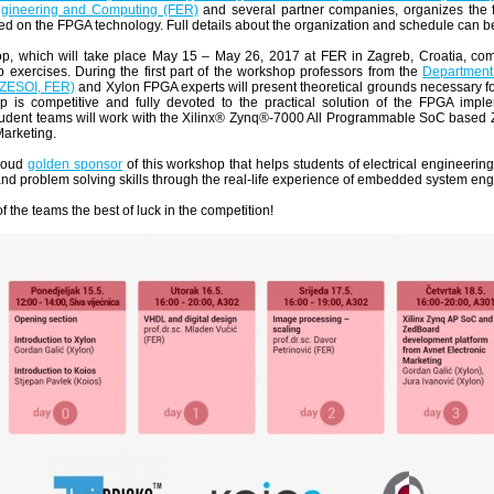
Engineering and Computing (FER)
and several partner companies, organizes th
d on the FPGA technology. Full details about the organization and schedule can 
p, which will take place May 15 – May 26, 2017 at FER in Zagreb, Croatia, com
 exercises. During the first part of the workshop professors from the
Department 
(ZESOI, FER)
and Xylon FPGA experts will present theoretical grounds necessary fo
p is competitive and fully devoted to the practical solution of the FPGA imple
student teams will work with the Xilinx® Zynq®-7000 All Programmable SoC based
Marketing.
proud
golden sponsor
of this workshop that helps students of electrical engineeri
d problem solving skills through the real-life experience of embedded system eng
f the teams the best of luck in the competition!