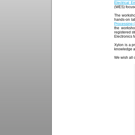
Electrical 
(WES) focuse
The worksho
hands-on lab
Processing 
the worksho
registered 
Electronics 
Xylon is a 
knowledge an
We wish all o