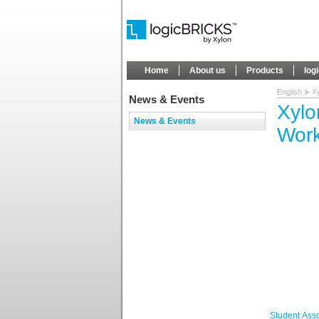
Home
About us
Products
log
English
X
News & Events
Xylo
News & Events
Wor
Student Ass