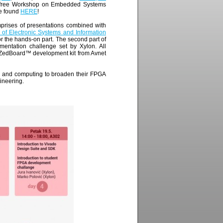
e free Workshop on Embedded Systems
be found
HERE
!
prises of presentations combined with
of Electronic Systems and Information
r the hands-on part. The second part of
mentation challenge set by Xylon. All
 ZedBoard™ development kit from Avnet
ng and computing to broaden their FPGA
ineering.