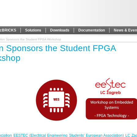
icBRICKS
Solutions
Downloads
Documentation
News & Even
ylon Sponsors the Student FPGA Workshop
n Sponsors the Student FPGA
kshop
ociation EESTEC (Electrical Engineering Students‘ European Association) LC Za