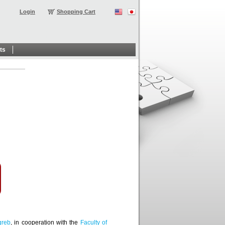
Login
Shopping Cart
ts
greb
, in cooperation with the
Faculty of