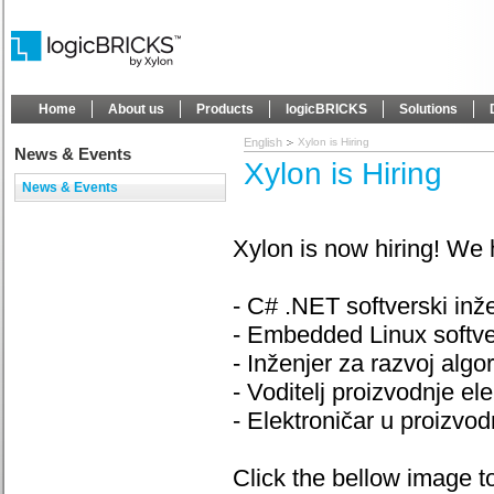
Home
About us
Products
logicBRICKS
Solutions
English
Xylon is Hiring
News & Events
Xylon is Hiring
News & Events
Xylon is now hiring! We 
- C# .NET softverski inže
- Embedded Linux softver
- Inženjer za razvoj algo
- Voditelj proizvodnje el
- Elektroničar u proizvod
Click the bellow image 