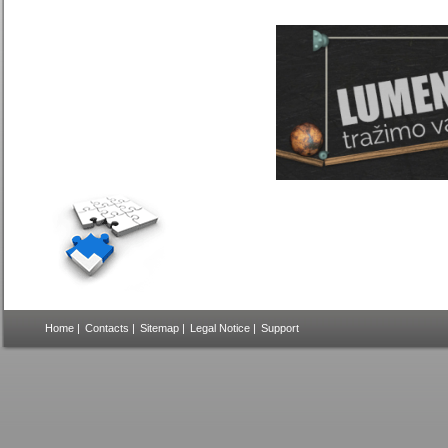
Home
|
Contacts
|
Sitemap
|
Legal Notice
|
Support