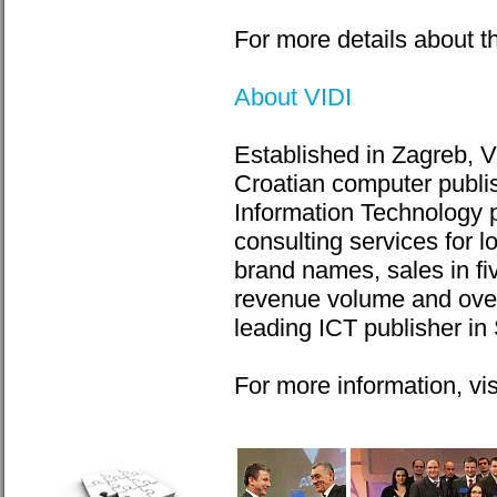
For more details about th
About VIDI
Established in Zagreb, V
Croatian computer publis
Information Technology p
consulting services for 
brand names, sales in fi
revenue volume and overa
leading ICT publisher in
For more information, vi