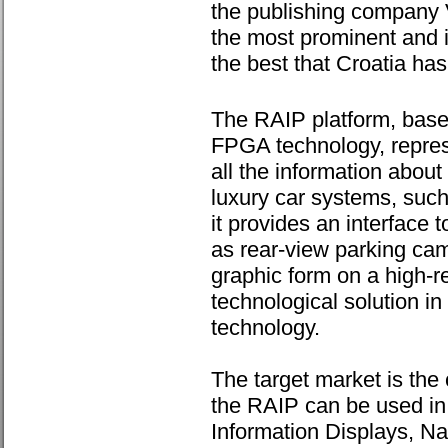
the publishing company V
the most prominent and i
the best that Croatia has
The RAIP platform, bas
FPGA technology, represe
all the information about
luxury car systems, such
it provides an interface
as rear-view parking came
graphic form on a high-
technological solution i
technology.
The target market is the
the RAIP can be used in
Information Displays, Na