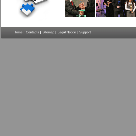
Home
|
Contacts
|
Sitemap
|
Legal Notice
|
Support