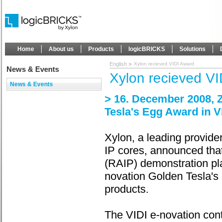
Home
About us
Products
logicBRICKS
Solutions
English
Xylon recieved VIDI Award
News & Events
Xylon recieved V
News & Events
> 16. December 2008, Z
Tesla's Egg Award in V
Xylon, a leading provi
IP cores, announced that
(RAIP) demonstration pl
novation Golden Tesla's 
products.
The VIDI e-novation cont