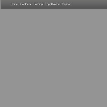
Home
|
Contacts
|
Sitemap
|
Legal Notice
|
Support