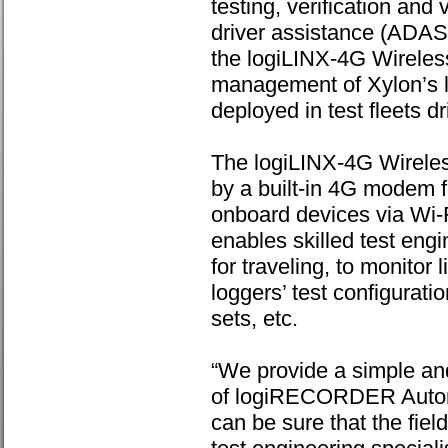
testing, verification and
driver assistance (ADAS
the logiLINX-4G Wireles
management of Xylon’s
deployed in test fleets d
The logiLINX-4G Wireless
by a built-in 4G modem f
onboard devices via Wi-
enables skilled test eng
for traveling, to monitor
loggers’ test configuratio
sets, etc.
“We provide a simple an
of logiRECORDER Automo
can be sure that the fiel