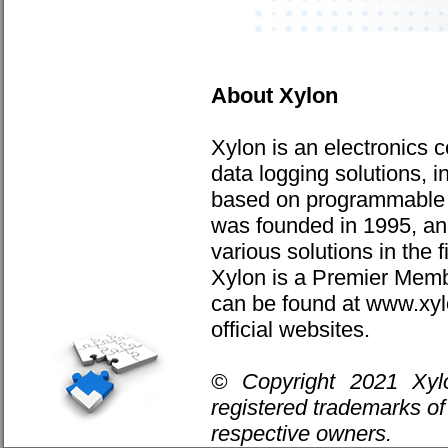
About Xylon
Xylon is an electronics 
data logging solutions, i
based on programmabl
was founded in 1995, and
various solutions in the 
Xylon is a Premier Membe
can be found at www.xy
official websites.
© Copyright 2021 Xyl
registered trademarks of 
respective owners.