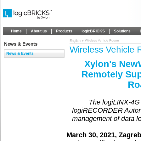
Home
About us
Products
logicBRICKS
Solutions
English
Wireless Vehicle Router
News & Events
Wireless Vehicle 
News & Events
Xylon's NewW
Remotely Sup
Ro
The logiLINX-4G v
logiRECORDER Automot
management of data log
March 30, 2021, Zagreb