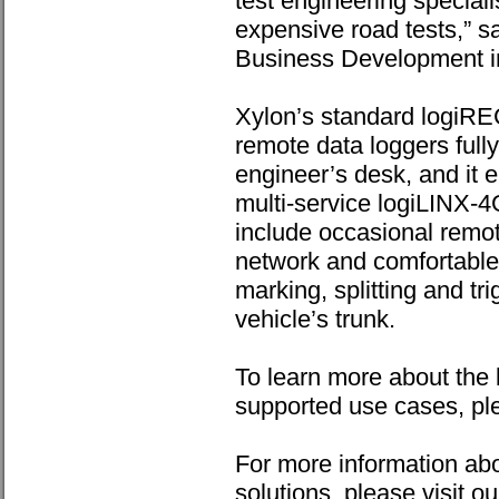
test engineering speciali
expensive road tests,” s
Business Development i
Xylon’s standard logiR
remote data loggers fully 
engineer’s desk, and it en
multi-service logiLINX-
include occasional remot
network and comfortable 
marking, splitting and tri
vehicle’s trunk.
To learn more about the
supported use cases, pl
For more information ab
solutions, please visit o