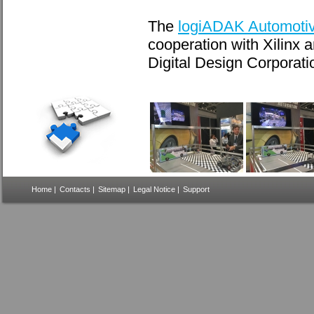
The
logiADAK Automotive
cooperation with Xilinx
Digital Design Corporat
Home
|
Contacts
|
Sitemap
|
Legal Notice
|
Support