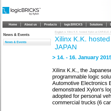
Home
About us
Products
logicBRICKS
Solutions
English
Xilinx K.K. hosted Xylon at CAR-ELE
News & Events
Xilinx K.K. hoste
News & Events
JAPAN
> 14. - 16. January 20
Xilinx K.K., the Japanese
programmable logic soluti
Automotive Electronics 
demonstrated Xylon's lo
adopted for personal veh
commercial trucks (6 ca