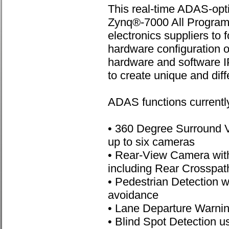
This real-time ADAS-opt
Zynq®-7000 All Program
electronics suppliers to 
hardware configuration 
hardware and software I
to create unique and diff
ADAS functions currently
• 360 Degree Surround V
up to six cameras
• Rear-View Camera with
including Rear Crosspath
• Pedestrian Detection wi
avoidance
• Lane Departure Warni
• Blind Spot Detection u