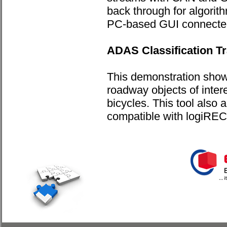
back through for algorit
PC-based GUI connected 
ADAS Classification Tr
This demonstration show
roadway objects of inter
bicycles. This tool also a
compatible with logiR