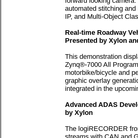
forward looking camera.
automated stitching and 
IP, and Multi-Object Clas
Real-time Roadway Veh
Presented by Xylon an
This demonstration disp
Zynq®-7000 All Programm
motorbike/bicycle and ped
graphic overlay generati
integrated in the upcom
Advanced ADAS Develo
by Xylon
The logiRECORDER from 
streams with CAN and G