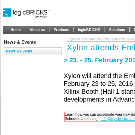
Home
About us
Products
logicBRICKS
Solutions
English
Xylon attends Embedded World 2016
News & Events
Xylon attends E
News & Events
> 23. - 25. February 
Xylon will attend the E
February 23 to 25, 201
Xilinx Booth (Hall 1 sta
developments in Advanc
Learn how you can accelerate your next d
Schedule a meeting -
info@logicbricks.co