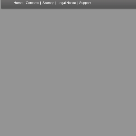
Home
|
Contacts
|
Sitemap
|
Legal Notice
|
Support