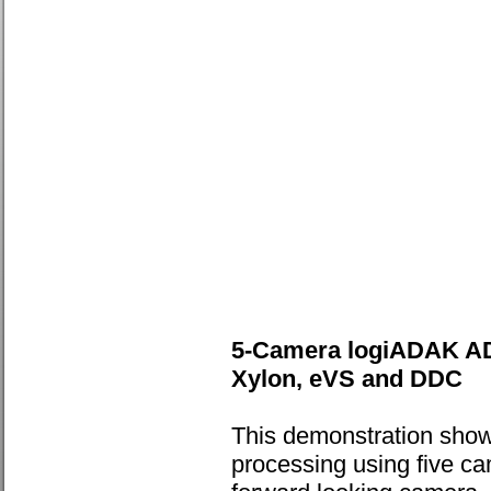
5-Camera logiADAK AD
Xylon, eVS and DDC
This demonstration sho
processing using five c