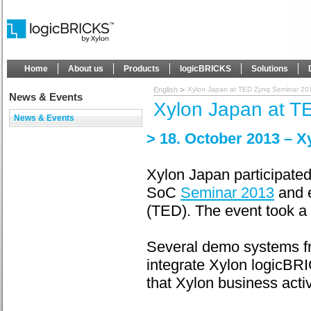
Home
About us
Products
logicBRICKS
Solutions
English
Xylon Japan at TED Zynq Seminar 20
News & Events
Xylon Japan at T
News & Events
> 18. October 2013 – X
Xylon Japan participate
SoC
Seminar 2013
and e
(TED). The event took a 
Several demo systems fr
integrate Xylon logicBR
that Xylon business activ