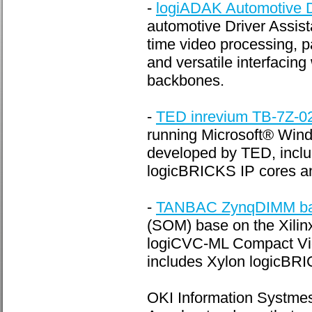
-
logiADAK Automotive D
automotive Driver Assista
time video processing, p
and versatile interfacin
backbones.
-
TED inrevium TB-7Z-
running Microsoft® W
developed by TED, inclu
logicBRICKS IP cores an
-
TANBAC ZynqDIMM bas
(SOM) base on the Xili
logiCVC-ML Compact Vide
includes Xylon logicBRIC
OKI Information Systme