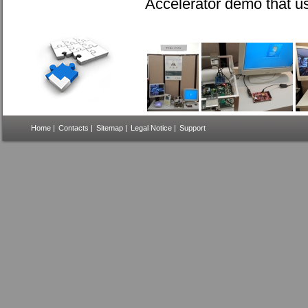
Accelerator demo that u
Home
|
Contacts
|
Sitemap
|
Legal Notice
|
Support