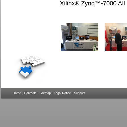
Xilinx® Zynq™-7000 Al
Home
|
Contacts
|
Sitemap
|
Legal Notice
|
Support