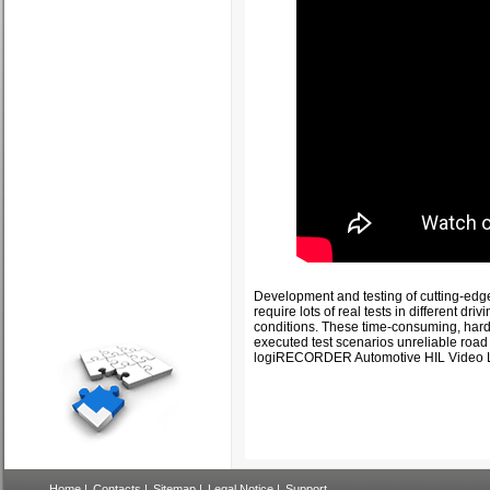
Development and testing of cutting-ed
require lots of real tests in different dr
conditions. These time-consuming, hard t
executed test scenarios unreliable road 
logiRECORDER Automotive HIL Video 
Home
|
Contacts
|
Sitemap
|
Legal Notice
|
Support