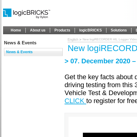
Home
About us
Products
logicBRICKS
Solutions
English
New logiRECORDER HIL Logger Vide
News & Events
New logiRECORDE
News & Events
> 07. December 2020 
Get the key facts about 
driving testing from this
Vehicle Test & Developme
CLICK
to register for fre