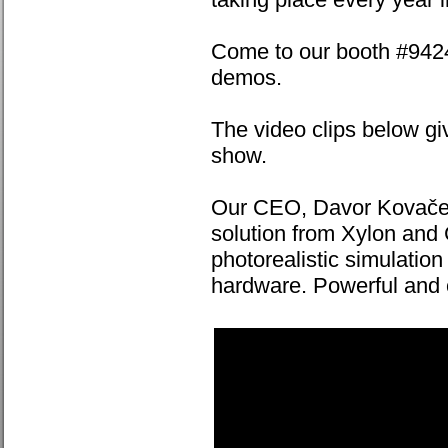
Come to our booth #9424,
demos.
The video clips below gi
show.
Our CEO, Davor Kovačec,
solution from Xylon and
photorealistic simulatio
hardware. Powerful and c