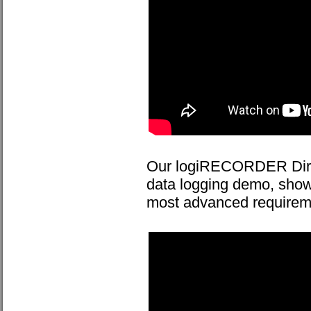
Our logiRECORDER Direc
data logging demo, sh
most advanced requireme