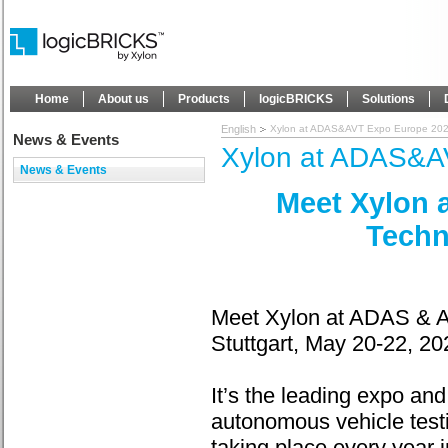
Home
About us
Products
logicBRICKS
Solutions
English
Xylon at ADAS&AVT Expo Europe 20
News & Events
Xylon at ADAS&A
News & Events
Meet Xylon 
Techn
Meet Xylon at ADAS & A
Stuttgart, May 20-22, 20
It’s the leading expo an
autonomous vehicle test
taking place every year 