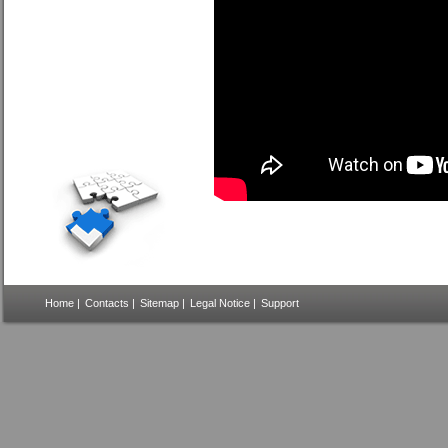
Home
|
Contacts
|
Sitemap
|
Legal Notice
|
Support