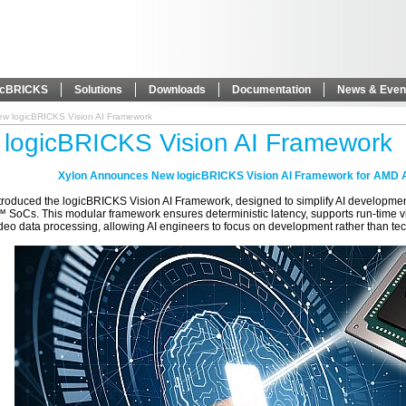
icBRICKS
Solutions
Downloads
Documentation
News & Even
ew logicBRICKS Vision AI Framework
logicBRICKS Vision AI Framework
Xylon Announces New logicBRICKS Vision AI Framework for AMD 
ntroduced the logicBRICKS Vision AI Framework, designed to simplify AI develop
 SoCs. This modular framework ensures deterministic latency, supports run-time vi
eo data processing, allowing AI engineers to focus on development rather than tec