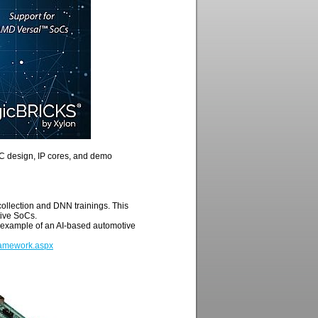
oC design, IP cores, and demo
 collection and DNN trainings. This
tive SoCs.
 example of an AI-based automotive
Framework.aspx