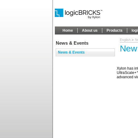
Home
About us
Products
log
English
N
News & Events
New 
News & Events
Xylon has i
UltraScale+™
advanced vid