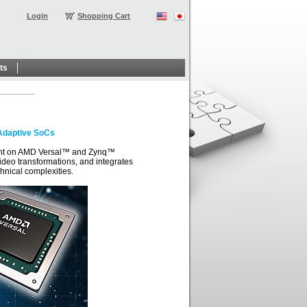
Login
Shopping Cart
ts
Adaptive SoCs
ment on AMD Versal™ and Zynq™
deo transformations, and integrates
hnical complexities.