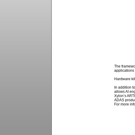
The framewor
applications 
Hardware kit
In addition t
allows AI en
Xylon’s ARTI
ADAS produc
For more info