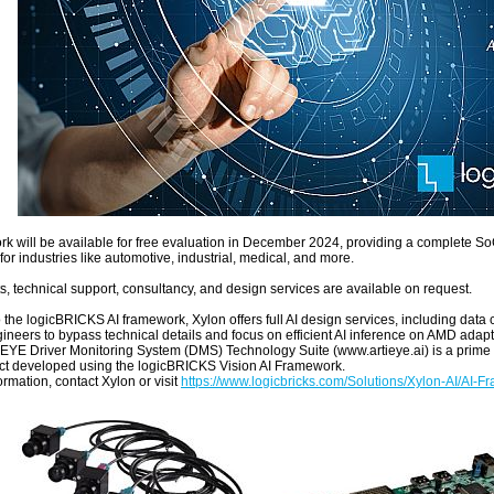
k will be available for free evaluation in December 2024, providing a complete S
for industries like automotive, industrial, medical, and more.
s, technical support, consultancy, and design services are available on request.
o the logicBRICKS AI framework, Xylon offers full AI design services, including data
gineers to bypass technical details and focus on efficient AI inference on AMD adap
EYE Driver Monitoring System (DMS) Technology Suite (www.artieye.ai) is a prime
t developed using the logicBRICKS Vision AI Framework.
rmation, contact Xylon or visit
https://www.logicbricks.com/Solutions/Xylon-AI/AI-