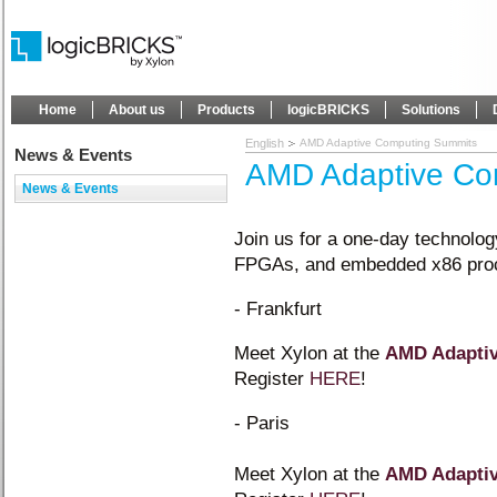
Home
About us
Products
logicBRICKS
Solutions
English
AMD Adaptive Computing Summits
News & Events
AMD Adaptive Co
News & Events
Join us for a one-day technolo
FPGAs, and embedded x86 pro
- Frankfurt
Meet Xylon at the
AMD Adapti
Register
HERE
!
- Paris
Meet Xylon at the
AMD Adapti