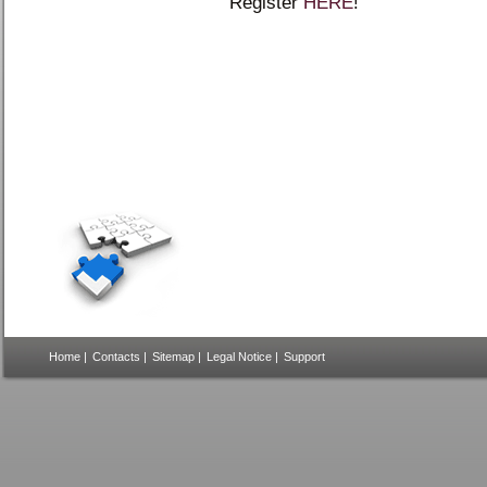
Register
HERE
!
Home
|
Contacts
|
Sitemap
|
Legal Notice
|
Support