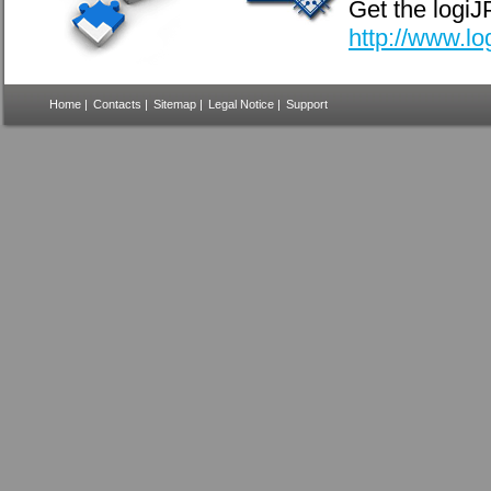
Get the logi
http://www.l
Home
|
Contacts
|
Sitemap
|
Legal Notice
|
Support