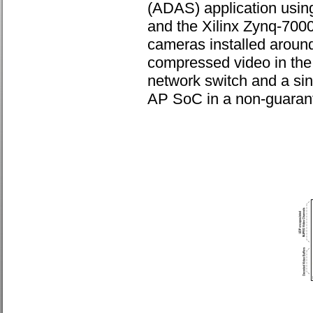
(ADAS) application using
and the Xilinx Zynq-700
cameras installed aroun
compressed video in th
network switch and a sin
AP SoC in a non-guarant