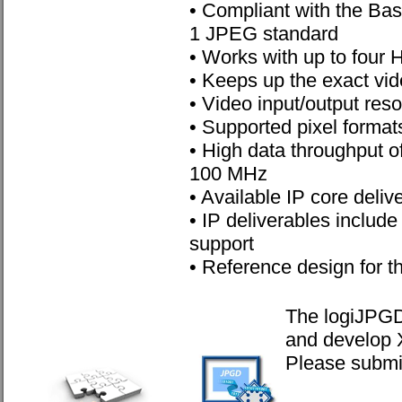
• Compliant with the Ba
1 JPEG standard
• Works with up to four
• Keeps up the exact vid
• Video input/output res
• Supported pixel forma
• High data throughput o
100 MHz
• Available IP core deli
• IP deliverables includ
support
• Reference design for t
The logiJPGD 
and develop 
Please submit