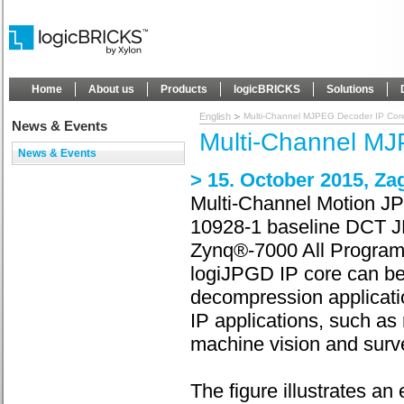
Home
About us
Products
logicBRICKS
Solutions
English
Multi-Channel MJPEG Decoder IP Cor
News & Events
Multi-Channel M
News & Events
> 15. October 2015, Za
Multi-Channel Motion JP
10928-1 baseline DCT JP
Zynq®-7000 All Progra
logiJPGD IP core can be
decompression application
IP applications, such a
machine vision and surve
The figure illustrates 