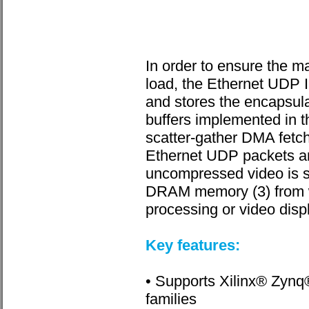
In order to ensure the
load, the Ethernet UDP I
and stores the encapsul
buffers implemented in
scatter-gather DMA fetch
Ethernet UDP packets a
uncompressed video is st
DRAM memory (3) from whe
processing or video disp
Key features:
• Supports Xilinx® Zyn
families