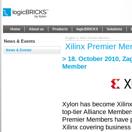
Home
About us
Products
logicBRICKS
Solutions
English
Xilinx Premier Member
News & Events
Xilinx Premier M
News & Events
> 18. October 2010, Za
Member
Xylon has become Xilinx
top-tier Alliance Members
Premier Members have pa
Xilinx covering business