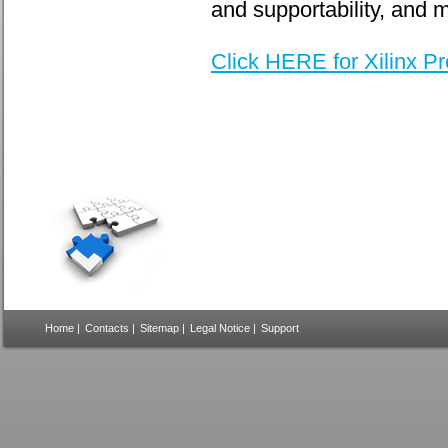
and supportability, and 
Click HERE for Xilinx P
Home
|
Contacts
|
Sitemap
|
Legal Notice
|
Support