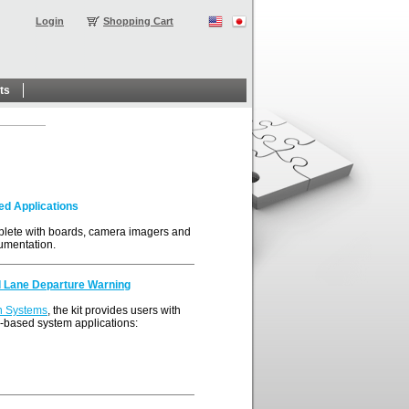
Login
Shopping Cart
ts
ed Applications
lete with boards, camera imagers and
umentation.
d Lane Departure Warning
n Systems
, the kit provides users with
n-based system applications: