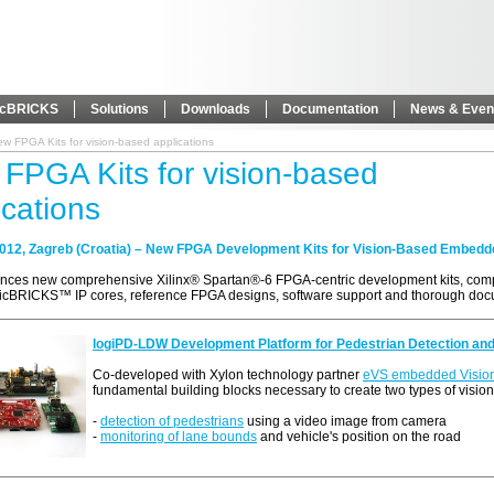
icBRICKS
Solutions
Downloads
Documentation
News & Even
w FPGA Kits for vision-based applications
FPGA Kits for vision-based
ications
2012, Zagreb (Croatia) – New FPGA Development Kits for Vision-Based Embedd
nces new comprehensive Xilinx® Spartan®-6 FPGA-centric development kits, comp
gicBRICKS™ IP cores, reference FPGA designs, software support and thorough doc
logiPD-LDW Development Platform for Pedestrian Detection an
Co-developed with Xylon technology partner
eVS embedded Visio
fundamental building blocks necessary to create two types of visio
-
detection of pedestrians
using a video image from camera
-
monitoring of lane bounds
and vehicle's position on the road