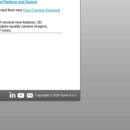
 Platform and Toolset
start their new
Four-Camera Surround
h several new features: 3D
 higher-quality camera imagers,
 cores.
Copyright © 2026 Xylon d.o.o.