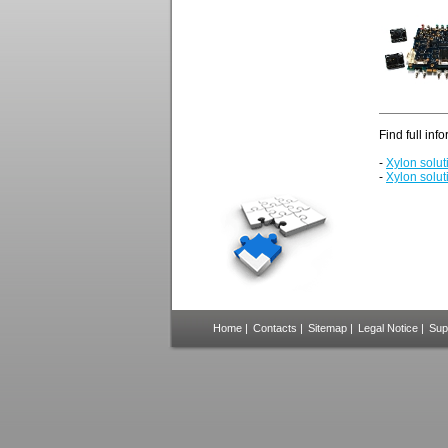
Find full inf
-
Xylon solu
-
Xylon solut
Home
|
Contacts
|
Sitemap
|
Legal Notice
|
Sup