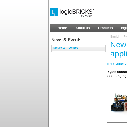
Home
About us
Products
log
English
Ne
News & Events
New 
News & Events
appl
> 13. June 
Xylon annou
add-ons, lo