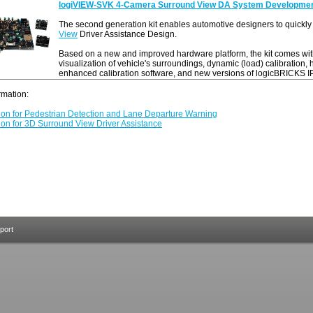
logiVIEW-SVK 4-Camera Surround View DA System Development
The second generation kit enables automotive designers to quickly 
View
Driver Assistance Design.
Based on a new and improved hardware platform, the kit comes wit
visualization of vehicle's surroundings, dynamic (load) calibration,
enhanced calibration software, and new versions of logicBRICKS IP
ormation:
tion for Pedestrian Detection and Lane Departure Warning
ion for 3D Surround View Driver Assistance
port