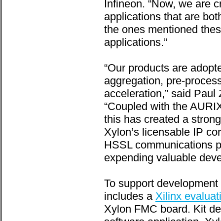
Infineon. “Now, we are c
applications that are bo
the ones mentioned these
applications.”
“Our products are adopt
aggregation, pre-process
acceleration,” said Paul 
“Coupled with the AURIX 
this has created a stro
Xylon’s licensable IP co
HSSL communications pat
expending valuable deve
To support development a
includes a
Xilinx evaluati
Xylon FMC board. Kit del