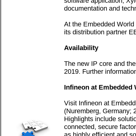
software application, Xy
documentation and techn
At the Embedded World tr
its distribution partner
Availability
The new IP core and the 
2019. Further information
Infineon at Embedded 
Visit Infineon at Embed
(Nuremberg, Germany; 26
Highlights include soluti
connected, secure facto
as highly efficient and s