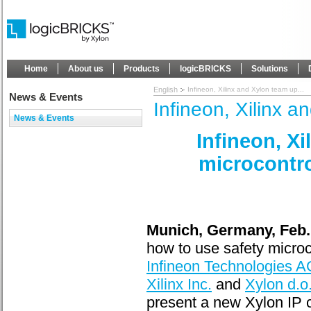
Home
About us
Products
logicBRICKS
Solutions
English
Infineon, Xilinx and Xylon team up...
News & Events
Infineon, Xilinx a
News & Events
Infineon, X
microcontrol
Munich, Germany, Feb.
how to use safety microco
Infineon Technologies A
Xilinx Inc.
and
Xylon d.o
present a new Xylon IP 