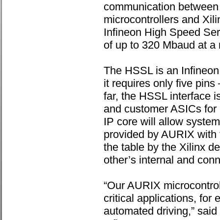
communication between
microcontrollers and Xi
Infineon High Speed Seri
of up to 320 Mbaud at a 
The HSSL is an Infineon 
it requires only five pi
far, the HSSL interface
and customer ASICs for 
IP core will allow syste
provided by AURIX with t
the table by the Xilinx 
other’s internal and co
“Our AURIX microcontroll
critical applications, fo
automated driving,” said