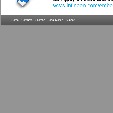
www.infineon.com/embe
Home
|
Contacts
|
Sitemap
|
Legal Notice
|
Support