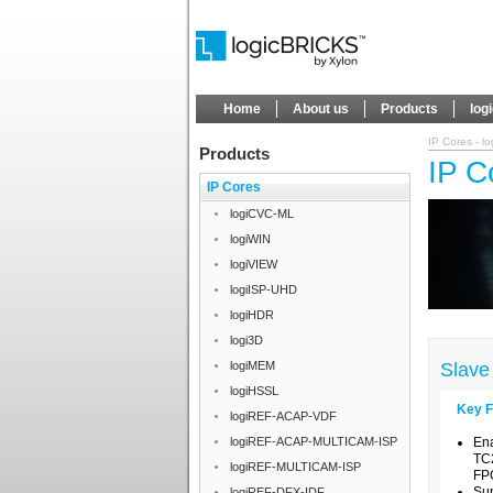
Home
About us
Products
log
IP Cores - l
Products
IP C
IP Cores
logiCVC-ML
logiWIN
logiVIEW
logiISP-UHD
logiHDR
logi3D
logiMEM
Slave
logiHSSL
Key F
logiREF-ACAP-VDF
logiREF-ACAP-MULTICAM-ISP
Ena
TC2
logiREF-MULTICAM-ISP
FP
Su
logiREF-DFX-IDF