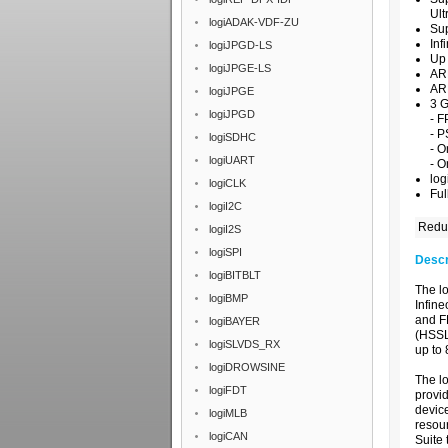
Ul
logiADAK-VDF-ZU
Su
Inf
logiJPGD-LS
Up 
logiJPGE-LS
ARM
AR
logiJPGE
3 G
logiJPGD
- F
- P
logiSDHC
- O
logiUART
- 
log
logiCLK
Ful
logiI2C
Reduc
logiI2S
logiSPI
Descr
logiBITBLT
The l
logiBMP
Infin
and F
logiBAYER
(HSSL)
logiSLVDS_RX
up to
logiDROWSINE
The l
logiFDT
provid
devic
logiMLB
resou
logiCAN
Suite 