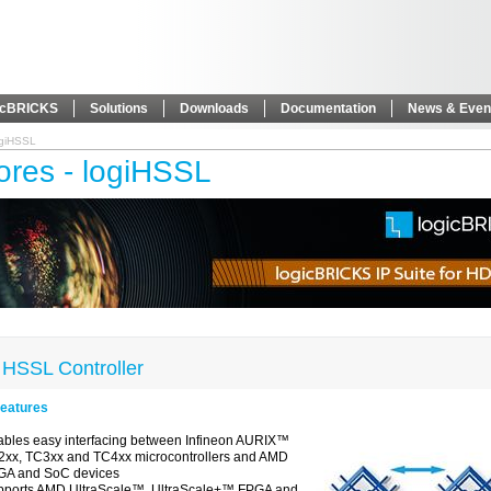
icBRICKS
Solutions
Downloads
Documentation
News & Even
ogiHSSL
ores - logiHSSL
 HSSL Controller
eatures
bles easy interfacing between Infineon AURIX™
xx, TC3xx and TC4xx microcontrollers and AMD
GA and SoC devices
pports AMD UltraScale™, UltraScale+™ FPGA and