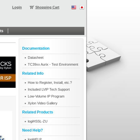
Login
Shopping Cart
ts
Documentation
Datasheet
TC39xx Aurix - Test Environment
Related Info
How to Register, Install, etc.?
Included LVIP Tech Support
Low-Volume IP Program
Xylon Video Gallery
Related Products
logiHSSL-ZU
Need Help?
logiHELP