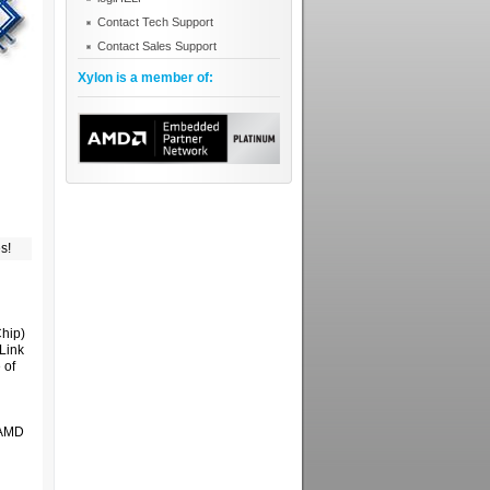
Contact Tech Support
Contact Sales Support
Xylon is a member of:
s!
hip)
Link
 of
y AMD