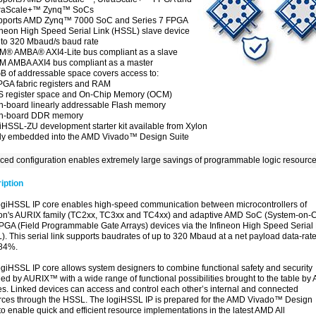
traScale+™ Zynq™ SoCs
pports AMD Zynq™ 7000 SoC and Series 7 FPGA
ineon High Speed Serial Link (HSSL) slave device
to 320 Mbaud/s baud rate
® AMBA® AXI4-Lite bus compliant as a slave
M AMBA AXI4 bus compliant as a master
B of addressable space covers access to:
PGA fabric registers and RAM
S register space and On-Chip Memory (OCM)
n-board linearly addressable Flash memory
On-board DDR memory
iHSSL-ZU development starter kit available from Xylon
ly embedded into the AMD Vivado™ Design Suite
ed configuration enables extremely large savings of programmable logic resource
iption
ogiHSSL IP core enables high-speed communication between microcontrollers of
eon's AURIX family (TC2xx, TC3xx and TC4xx) and adaptive AMD SoC (System-on-C
PGA (Field Programmable Gate Arrays) devices via the Infineon High Speed Serial 
. This serial link supports baudrates of up to 320 Mbaud at a net payload data-rate
 84%.
ogiHSSL IP core allows system designers to combine functional safety and security
ed by AURIX™ with a wide range of functional possibilities brought to the table b
es. Linked devices can access and control each other’s internal and connected
rces through the HSSL. The logiHSSL IP is prepared for the AMD Vivado™ Design
to enable quick and efficient resource implementations in the latest AMD All