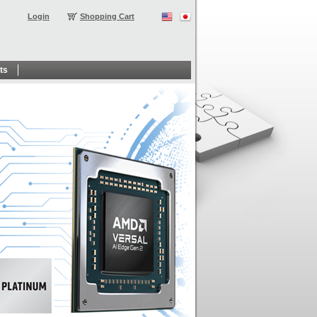
Login
Shopping Cart
ts