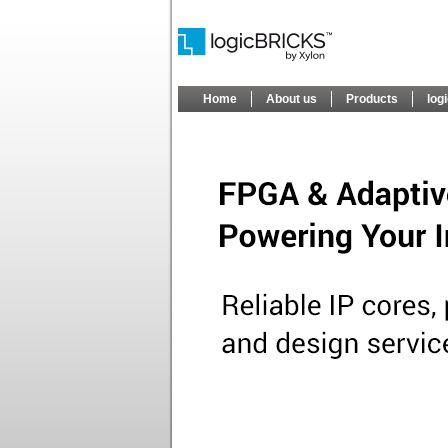
Home
About us
Products
log