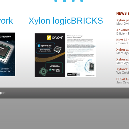
NEWS 
ork
Xylon logicBRICKS
Xylon p
Meet Xyl
Advance
Efficien
New 12
Connect 
Xylon a
Meet Xyl
Xylon a
Meet Xyl
Xylon30
We Celeb
FPGA Co
Join Xyl
port