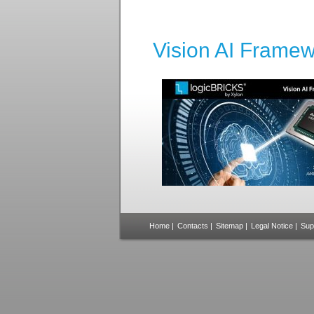
Vision AI Framew
Home
|
Contacts
|
Sitemap
|
Legal Notice
|
Sup