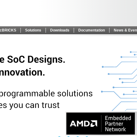
icBRICKS
Solutions
Downloads
Documentation
News & Even