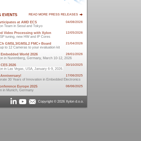
& EVENTS
READ MORE PRESS RELEASES
articipates at AMD ECS
04/08/2026
on Team in Seoul and Tokyo
d Video Processing with Xylon
12/05/2026
t ISP tuning, new HW and IP Cores
-Ch GMSL3/GMSL2 FMC+ Board
21/04/2026
up to 12 Cameras to your evaluation kit
t Embedded World 2026
28/01/2026
on in Nuremberg, Germany, March 10-12, 2026
t CES 2026
30/10/2025
on in Las Vegas, USA, January 6-9, 2026.
 Anniversary!
17/06/2025
rate 30 Years of Innovation in Embedded Electronics
nference Europe 2025
06/06/2025
on in Munich, Germany
Copyright © 2026 Xylon d.o.o.