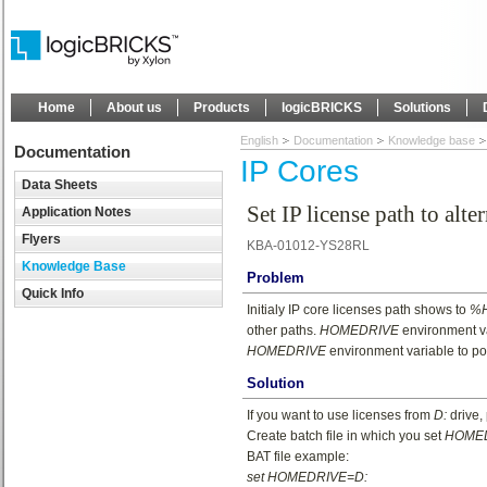
Home
About us
Products
logicBRICKS
Solutions
English
Documentation
Knowledge base
Documentation
IP Cores
Data Sheets
Set IP license path to alte
Application Notes
Flyers
KBA-01012-YS28RL
Knowledge Base
Problem
Quick Info
Initialy IP core licenses path shows to
%H
other paths.
HOMEDRIVE
environment va
HOMEDRIVE
environment variable to poin
Solution
If you want to use licenses from
D:
drive,
Create batch file in which you set
HOME
BAT file example:
set HOMEDRIVE=D: