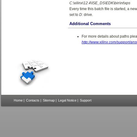
C:\xilinx\12.4\ISE_DS\EDK\bin\nt\xps
Every time this batch file is started, a n
set to
D:
drive.
Additional Comments
For more details about paths pleas
http://www.xilinx.com/support/a
Home
|
Contacts
|
Sitemap
|
Legal Notice
|
Support