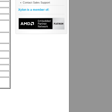
Contact Sales Support
Xylon is a member of: