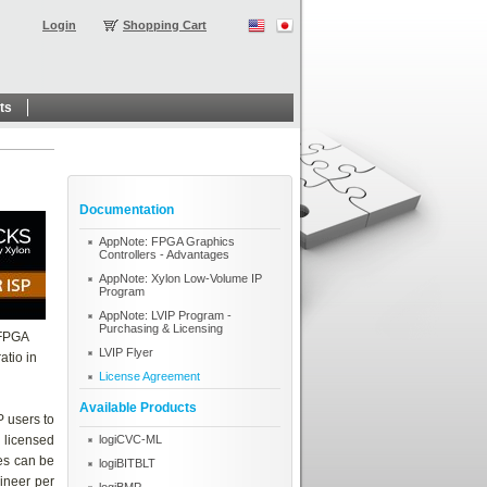
Login
Shopping Cart
ts
Documentation
AppNote: FPGA Graphics
Controllers - Advantages
AppNote: Xylon Low-Volume IP
Program
AppNote: LVIP Program -
Purchasing & Licensing
 FPGA
LVIP Flyer
atio in
License Agreement
Available Products
P users to
e licensed
logiCVC-ML
es can be
logiBITBLT
gineer per