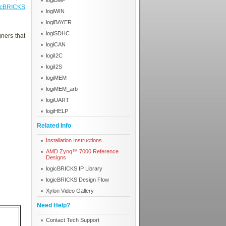
logiBMP
icBRICKS
logiWIN
logiBAYER
logiSDHC
ners that
logiCAN
logiI2C
logiI2S
logiMEM
logiMEM_arb
logiUART
logiHELP
Related Info
Installation Instructions
AMD Zynq™ 7000 Reference
Designs
logicBRICKS IP Library
logicBRICKS Design Flow
Xylon Video Gallery
Need Help?
Contact Tech Support