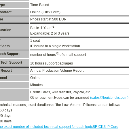
ype
Time-Based
ontract
Online (Click Form)
ee
Prices start at 500 EUR
*1
Basic: 1 Year
uration
Expandable: 2 or 3 years
f
1 seat
 Seats
IP bound to a single workstation
Tech Support
*2
number of hours
of e-mail support
 Tech Support
10 hours
support packages
 Report
Annual Production Volume Report
nnel
Online
e
Minutes
Credit Cards, wire transfer, PayPal, etc.
Other payment types can be arranged
(sales@logicbricks.com)
technical reasons, exact durations of the Low-Volume IP license are as follows:
60 days
20 days
080 days
he exact number of included technical support for each logicBRICKS IP Core