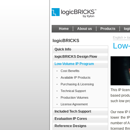
Home
About us
Products
log
English
l
logicBRICKS
Low-
Quick Info
logicBRICKS Design Flow
Low-Volume IP Program
Cost Benefits
Available IP Products
Purchasing & Licensing
This IP lice
Technical Support
based produc
Production Volumes
such low pro
License Agreement
Included Tech Support
Our new IP 
lower the IP
Evaluation IP Cores
number of A
Reference Designs
licensed thr