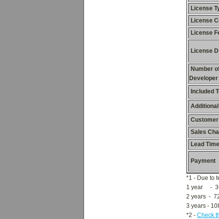
License T
License C
License F
License D
Number o
Developer
Included 
Additional
Customer
Sales Cha
Lead Tim
Payment
*1 - Due to 
1 year - 3
2 years - 7
3 years - 1
*2 -
Check t