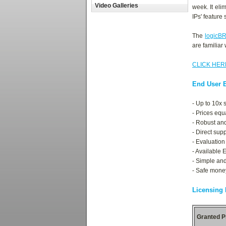
Video Galleries
week. It el
IPs' feature 
The
logicB
are familiar
CLICK HER
End User B
- Up to 10x 
- Prices equ
- Robust an
- Direct sup
- Evaluation
- Available 
- Simple and
- Safe mone
Licensing
Granted P