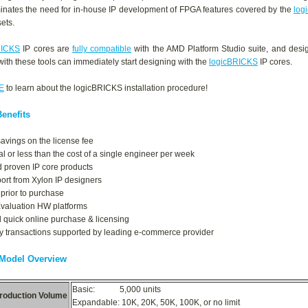
iminates the need for in-house IP development of FPGA features covered by the
log
sets.
RICKS
IP cores are
fully compatible
with the AMD Platform Studio suite, and desig
 with these tools can immediately start designing with the
logicBRICKS
IP cores.
E
to learn about the logicBRICKS installation procedure!
enefits
savings on the license fee
al or less than the cost of a single engineer per week
d proven IP core products
port from Xylon IP designers
 prior to purchase
Evaluation HW platforms
 quick online purchase & licensing
y transactions supported by leading e-commerce provider
 Model Overview
Basic: 5,000 units
roduction Volume
Expandable: 10K, 20K, 50K, 100K, or no limit