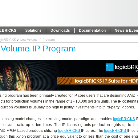
icBRICKS
Solutions
Downloads
Documentation
News & Even
ogicBRICKS
Low-Volume IP Program
Volume IP Program
nsing program has been primarily created for IP core users that are designing AMD
ts for production volumes in the range of 1 - 10,000 system units. The IP cost/unit r
duction volumes is usually too high to justify investments into third-party IP cores.
licensing model changes the existing market paradigm and enables
logicBRICKS
I
 cost/unit ratio up to ten times. The lP license grants production rights up to th
MD FPGA based products utilizing
logicBRICKS
IP cores. The
logicBRICKS
IP cor
ough this Xylon program at a price equivalent to or less than the cost of one en