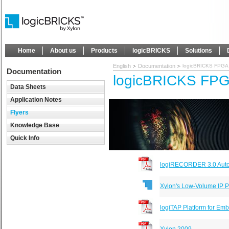
Home
About us
Products
logicBRICKS
Solutions
English
Documentation
logicBRICKS FPGA I
Documentation
logicBRICKS FPGA
Data Sheets
Application Notes
Flyers
Knowledge Base
Quick Info
logiRECORDER 3.0 Auto
Xylon's Low-Volume IP 
logiTAP Platform for E