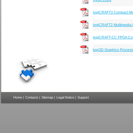
Xylon 2009
logiCRAFT3 Compact Mul
logiCRAFT2 Multimedia 
logiCRAFT-CC FPGA Com
logi3D Graphics Process
Home
|
Contacts
|
Sitemap
|
Legal Notice
|
Support