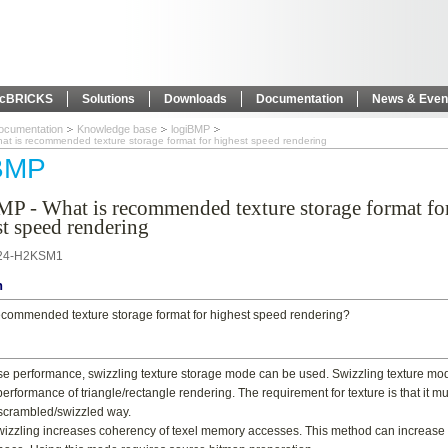
icBRICKS
Solutions
Downloads
Documentation
News & Even
ocumentation
Knowledge base
logiBMP
at is recommended texture storage format for highest speed rendering
iBMP
MP - What is recommended texture storage format fo
t speed rendering
24-H2KSM1
n
ecommended texture storage format for highest speed rendering?
se performance, swizzling texture storage mode can be used. Swizzling texture mo
erformance of triangle/rectangle rendering. The requirement for texture is that it m
 scrambled/swizzled way.
wizzling increases coherency of texel memory accesses. This method can increase 