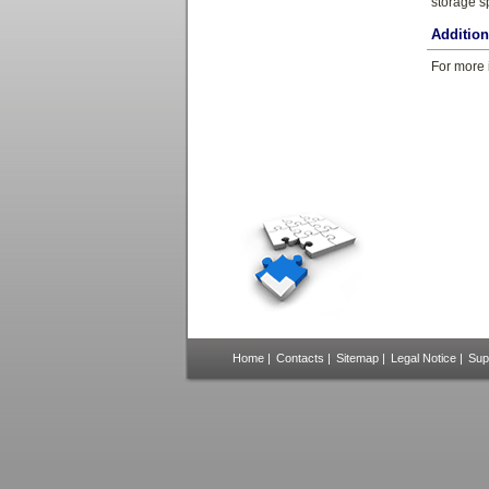
storage s
Additio
For more 
Home
|
Contacts
|
Sitemap
|
Legal Notice
|
Sup