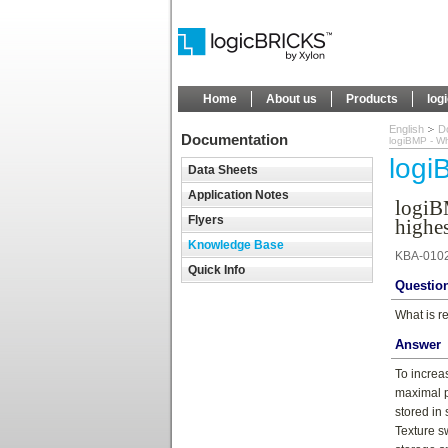
Home
About us
Products
log
English
D
Documentation
logiBMP - Wh
log
Data Sheets
Application Notes
logiB
Flyers
highes
Knowledge Base
KBA-010
Quick Info
Questio
What is r
Answer
To increa
maximal p
stored in
Texture s