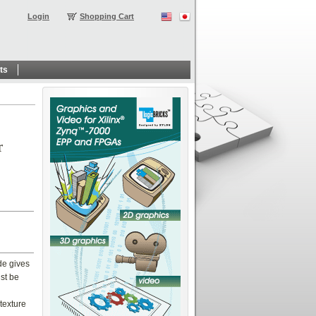
Login
Shopping Cart
ts
r
de gives
ust be
texture