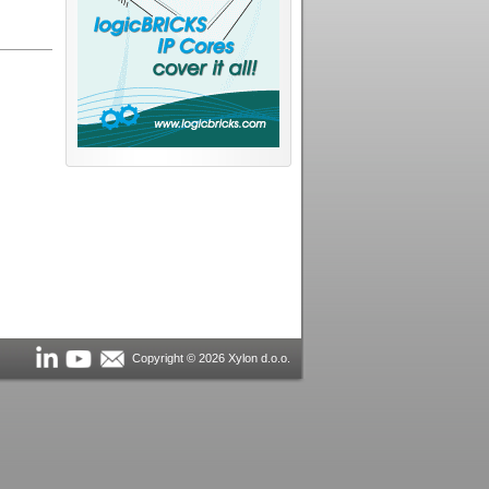
Copyright © 2026 Xylon d.o.o.