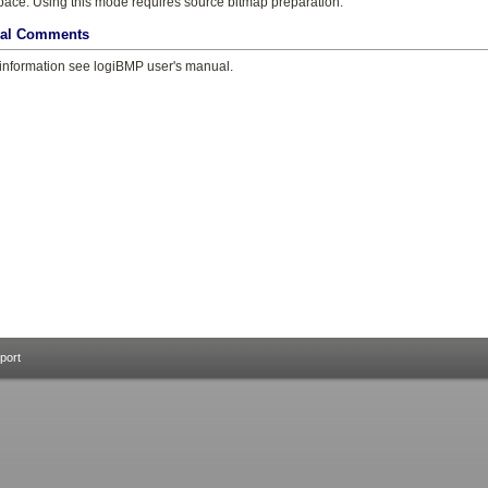
pace. Using this mode requires source bitmap preparation.
nal Comments
information see logiBMP user's manual.
port