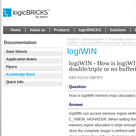
Home
About us
Products
logicBRICKS
Solutions
English
Documentation
Knowledge base
Documentation
logiWIN - How is logiWIN memory map calculated if
logiWIN
Data Sheets
Application Notes
logiWIN - How is logiWI
Flyers
double/triple or no buffer
Knowledge Base
KBA-01035-GBF5PJ
Quick Info
Question
How is logiWIN memory map calculated if 
Answer
logiWIN can access memory region de
C_VMEM_HIGHADDR. When setting these ge
memory region allocated is large enough
store the complete image is defined w