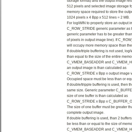
storage format) and the output image reso
512 pixels and selected image storage fo
memory space required to store the outpu
1024 pixels x 4 Bpp x 512 lines = 2 MB.
For logiWIN to properly store an output i
C_ROW_STRIDE generic parameter as the 
generic parameter has to be greater than
of pixels in output image line). If C_RO
will occupy more memory space than the 
If double/triple buffering is not used, logi
than equal to the size of the entire mem
C_VMEM_BASEADDR and C_VMEM_HIGHADD
an output image is than calculated as
C_ROW_STRIDE x Bpp x output image ver
Occupied space must be less than or equa
If double/tripple buffering is used, then t
same size. Generic parameter C_BUFFER_
size of one buffer is than calculated as
C_ROW_STRIDE x Bpp x C_BUFFER_
The size of one buffer must be greater th
complete output image.
If double buffering is used, than 2 buffers
be less than or equal to the size of mem
C_VMEM_BASEADDR and C_VMEM_H