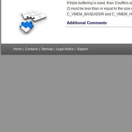
If triple buffering is used, than 3 buffers 
2) must be less than or equal to the siz
C_VMEM_BASEADDR and C_VMEM_H
Additional Comments
Home
|
Contacts
|
Sitemap
|
Legal Notice
|
Support