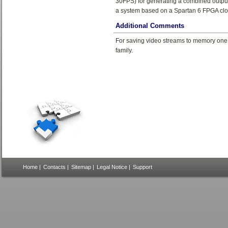
30FPS) for generating a combined outpu
a system based on a Spartan 6 FPGA cl
Additional Comments
For saving video streams to memory one
family.
Home
|
Contacts
|
Sitemap
|
Legal Notice
|
Support