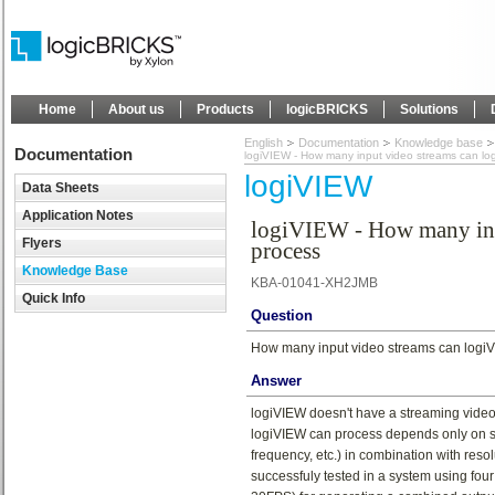
Home
About us
Products
logicBRICKS
Solutions
English
Documentation
Knowledge base
Documentation
logiVIEW - How many input video streams can lo
logiVIEW
Data Sheets
Application Notes
logiVIEW - How many inp
Flyers
process
Knowledge Base
KBA-01041-XH2JMB
Quick Info
Question
How many input video streams can logi
Answer
logiVIEW doesn't have a streaming video 
logiVIEW can process depends only on 
frequency, etc.) in combination with res
successfuly tested in a system using fo