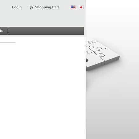
Login
Shopping Cart
ts