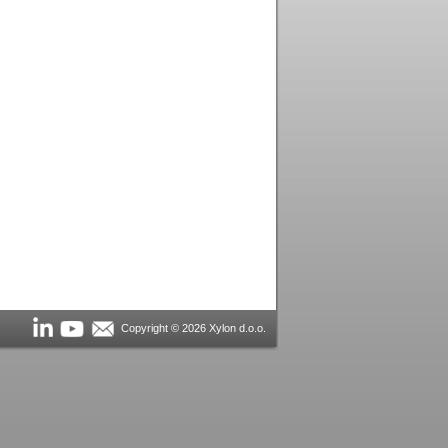
Copyright © 2026 Xylon d.o.o.