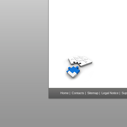
Home
|
Contacts
|
Sitemap
|
Legal Notice
|
Sup