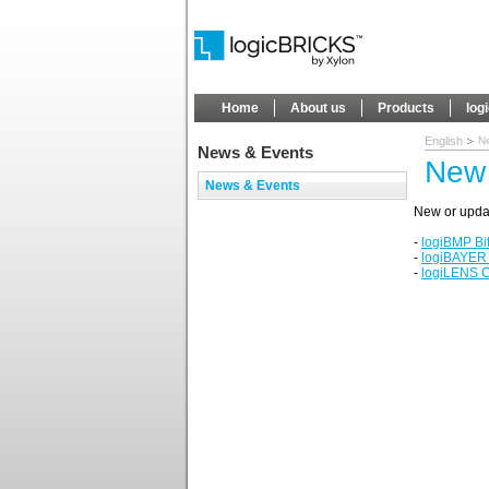
Home
About us
Products
log
English
N
News & Events
New 
News & Events
New or upda
-
logiBMP Bi
-
logiBAYER
-
logiLENS C