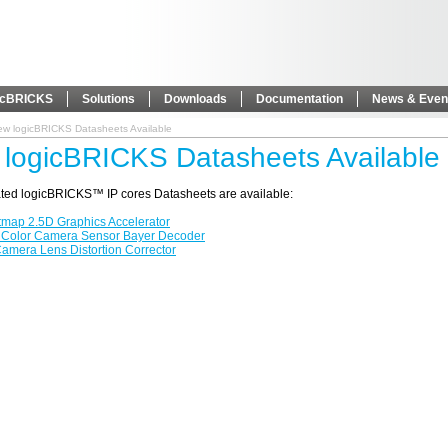
icBRICKS
Solutions
Downloads
Documentation
News & Even
ew logicBRICKS Datasheets Available
logicBRICKS Datasheets Available
ted logicBRICKS™ IP cores Datasheets are available:
tmap 2.5D Graphics Accelerator
 Color Camera Sensor Bayer Decoder
amera Lens Distortion Corrector