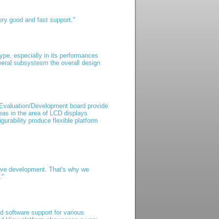
ry good and fast support."
pe, especially in its performances
eral subsystesm the overall design
 Evaluation/Development board provide
as in the area of LCD displays
rability produce flexible platform
tive development. That's why we
."
nd software support for various