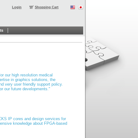
Login
Shopping Cart
ts
or our high resolution medical
rtise in graphics solutions, the
d very user friendly support policy.
for our future developments."
ICKS IP cores and design services for
 extensive knowledge about FPGA-based