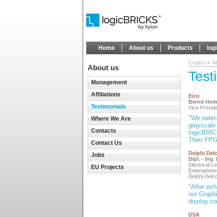
Home
About us
Products
log
English
A
About us
Test
Management
Affiliations
Eizo
Bernd Hom
Testimonials
Vice Presi
"We select
Where We Are
grayscale 
Contacts
logicBRICK
Their FPGA
Contact Us
Delphi Del
Jobs
Dipl. - Ing
Electrical L
EU Projects
Entertainm
Delphi Del
"After exh
our Graph
display co
DSA