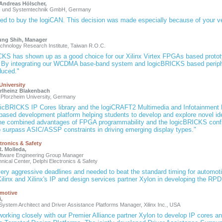
. Andreas Hölscher,
- und Systemtechnik GmbH, Germany
ed to buy the logiCAN. This decision was made especially because of your ve
ung Shih, Manager
Technology Research Institute, Taiwan R.O.C.
CKS has shown up as a good choice for our Xilinx Virtex FPGAs based prototy
. By integrating our WCDMA base-band system and logicBRICKS based periph
duced."
University
arlheinz Blakenbach
 Pforzheim University, Germany
gicBRICKS IP Cores library and the logiCRAFT2 Multimedia and Infotainment
ased development platform helping students to develop and explore novel ide
The combined advantages of FPGA programmability and the logicBRICKS configu
o surpass ASIC/ASSP constraints in driving emerging display types."
tronics & Safety
. Molleda,
ftware Engineering Group Manager
nical Center, Delphi Electronics & Safety
ery aggressive deadlines and needed to beat the standard timing for automo
ilinx and Xilinx's IP and design services partner Xylon in developing the RPD
omotive
i,
System Architect and Driver Assistance Platforms Manager, Xilinx Inc., USA
 working closely with our Premier Alliance partner Xylon to develop IP cores a