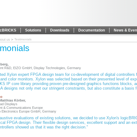
icBRICKS
Solutions
Downloads
Documentation
News & Even
bout us
Testimonials
imonials
berg,
dent R&D, EIZO GmbH, Display Technologies, Germany
ed Xylon expert FPGA design team for co-development of digital controllers f
and color monitors. Xylon was selected based on their presented level of expe
S IP core library providing proven pre-designed graphics functions blocks, an
 designs not only met our stringent constraints, but also constitute a basis 
co
. Matthias Körber,
ead Displays
ent & Communications Europe
co Electronics Europe GmbH, Germany
austive evaluations of existing solutions, we decided to use Xylon's logicBR
ical FPGA design. Their flexible design services, excellent support and an
ntrollers showed us that it was the right decision."