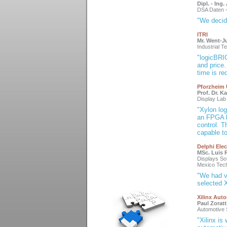
Dipl. - Ing
DSA Daten 
"We decid
ITRI
Mr. Went-J
Industrial 
"logicBRI
and price
time is re
Pforzheim 
Prof. Dr. K
Display Lab
"Xylon lo
an FPGA b
control. 
capable t
Delphi Elec
MSc. Luis R
Displays So
Mexico Tech
"We had v
selected X
Xilinx Aut
Paul Zoratt
Automotive 
"Xilinx is