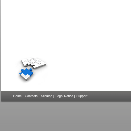
Home
|
Contacts
|
Sitemap
|
Legal Notice
|
Support