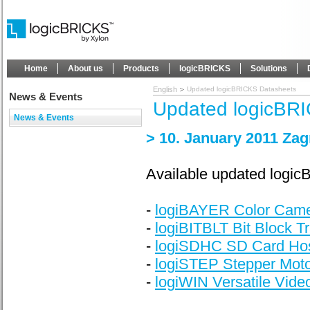
Home
About us
Products
logicBRICKS
Solutions
English
Updated logicBRICKS Datasheets
News & Events
Updated logicBR
News & Events
> 10. January 2011 Zag
Available updated logi
-
logiBAYER Color Came
-
logiBITBLT Bit Block T
-
logiSDHC SD Card Host
-
logiSTEP Stepper Motor
-
logiWIN Versatile Video