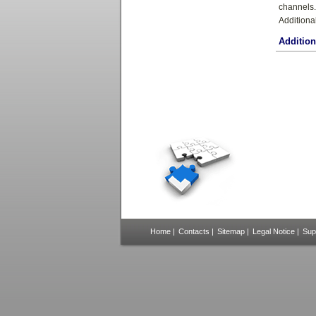
channels.
Additiona
Additio
Home
|
Contacts
|
Sitemap
|
Legal Notice
|
Sup