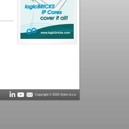
Copyright © 2026 Xylon d.o.o.