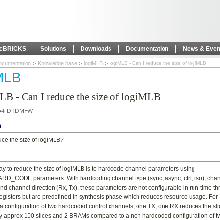
icBRICKS
Solutions
Downloads
Documentation
News & Even
ocumentation
Knowledge base
logiMLB
logiMLB - Can I reduce the size of logiMLB
MLB
LB - Can I reduce the size of logiMLB
54-DTDMFW
n
uce the size of logiMLB?
ay to reduce the size of logiMLB is to hardcode channel parameters using
_CODE parameters. With hardcoding channel type (sync, async, ctrl, iso), cha
nd channel direction (Rx, Tx), these parameters are not configurable in run-time t
egisters but are predefined in synthesis phase which reduces resource usage. For
a configuration of two hardcoded control channels, one TX, one RX reduces the sli
 approx 100 slices and 2 BRAMs compared to a non hardcoded configuration of t