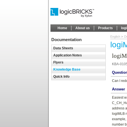
Home
About us
Products
log
English
D
Documentation
logi
Data Sheets
logiM
Application Notes
Flyers
KBA-010
Knowledge Base
Questio
Quick Info
Can I red
Answer
Easiest w
C_CH_HARD
address a
logiMLB r
example, 
number by