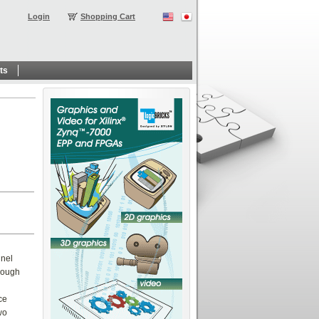
Login
Shopping Cart
ts
nnel
hrough
ce
wo