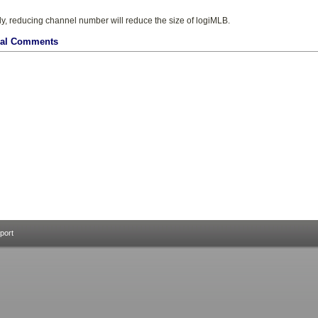
ly, reducing channel number will reduce the size of logiMLB.
nal Comments
port