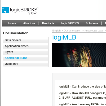
Home
About us
Products
logicBRICKS
Solutions
English
Documentation
Knowledge base
Documentation
logiMLB
Data Sheets
Application Notes
Flyers
Knowledge Base
Quick Info
logiMLB - Can I reduce the size of 
logiMLB - How should I configu
C_BUFF_ALMOST_FULL paramete
logiMLB - Are there any FPGA pinou