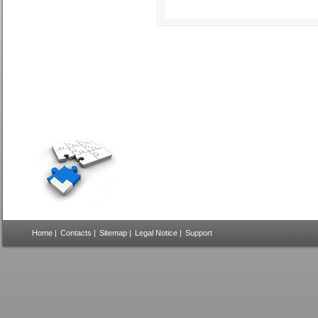
Home
|
Contacts
|
Sitemap
|
Legal Notice
|
Support