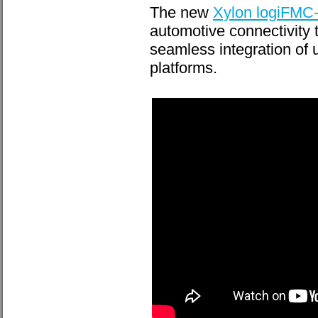
The new
Xylon logiFM
automotive connectivity 
seamless integration of
platforms.