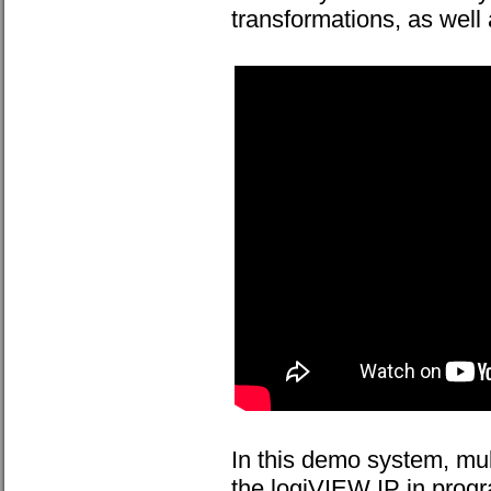
transformations, as well
In this demo system, mul
the logiVIEW IP in progr