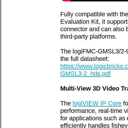
Fully compatible with 
Evaluation Kit, it suppo
connector and can also
third-party platforms.
The logiFMC-GMSL3/2-96
the full datasheet:
https://www.logicbrick
GMSL3-2_hds.pdf
Multi-View 3D Video T
The
logiVIEW IP Core
fo
performance, real-time 
for applications such as 
efficiently handles fish