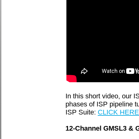
In this short video, our
phases of ISP pipeline 
ISP Suite:
CLICK HERE
12-Channel GMSL3 & G