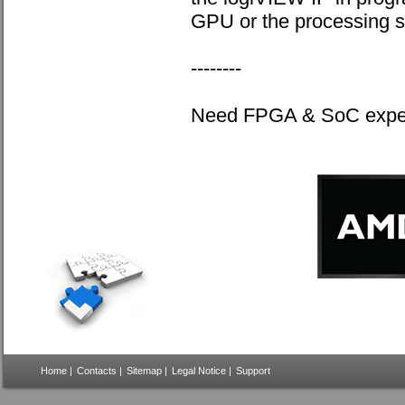
GPU or the processing 
--------
Need FPGA & SoC expert
Home
|
Contacts
|
Sitemap
|
Legal Notice
|
Support