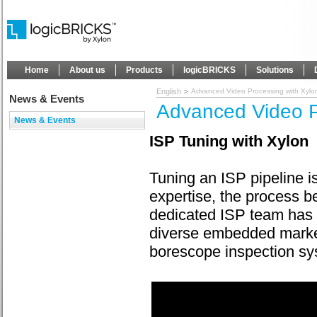
Home
About us
Products
logicBRICKS
Solutions
English
Advanced Video Processing with Xylo
News & Events
Advanced Video P
News & Events
ISP Tuning with Xylon
Tuning an ISP pipeline is
expertise, the process b
dedicated ISP team has 
diverse embedded market
borescope inspection sy