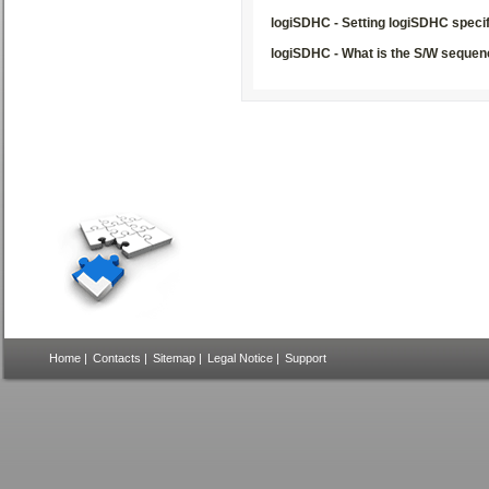
logiSDHC - Setting logiSDHC specif
logiSDHC - What is the S/W sequen
Home
|
Contacts
|
Sitemap
|
Legal Notice
|
Support