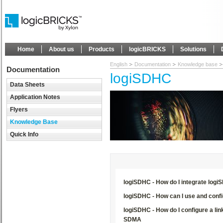
Home
About us
Products
logicBRICKS
Solutions
English
Documentation
Knowledge base
Documentation
logiSDHC
Data Sheets
Application Notes
Flyers
Knowledge Base
Quick Info
logiSDHC - How do I integrate log
logiSDHC - How can I use and confi
logiSDHC - How do I configure a li
SDMA