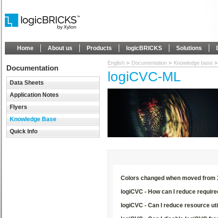
Home
About us
Products
logicBRICKS
Solutions
English
Documentation
Knowledge base
Documentation
logiCVC-ML
Data Sheets
Application Notes
Flyers
Knowledge Base
Quick Info
Colors changed when moved from Xi
logiCVC - How can I reduce requi
logiCVC - Can I reduce resource uti