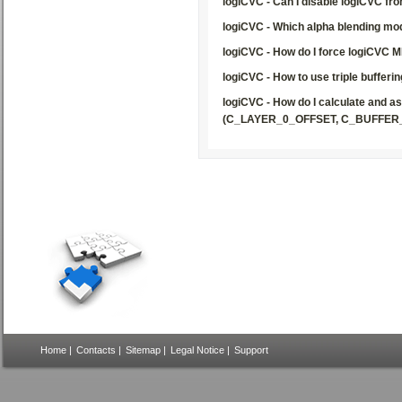
logiCVC - Can I disable logiCVC f
logiCVC - Which alpha blending mod
logiCVC - How do I force logiCVC M
logiCVC - How to use triple bufferin
logiCVC - How do I calculate and a
(C_LAYER_0_OFFSET, C_BUFFER
Home
|
Contacts
|
Sitemap
|
Legal Notice
|
Support