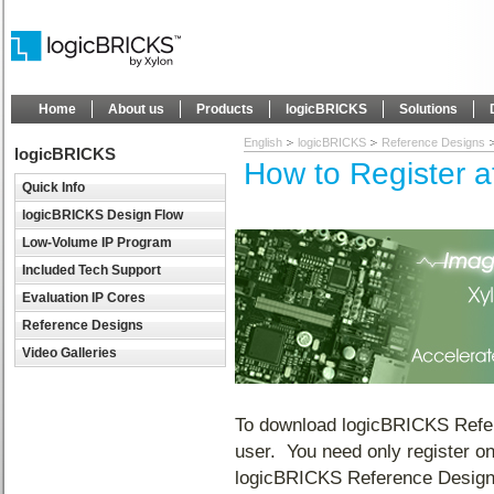
Home
About us
Products
logicBRICKS
Solutions
English
logicBRICKS
Reference Designs
logicBRICKS
How to Register 
Quick Info
logicBRICKS Design Flow
Low-Volume IP Program
Included Tech Support
Evaluation IP Cores
Reference Designs
Video Galleries
To download logicBRICKS Refer
user. You need only register o
logicBRICKS Reference Designs 