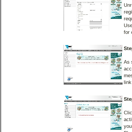
Unr
reg
req
Use
for
Ste
As 
acc
mes
lin
Ste
Cli
act
you