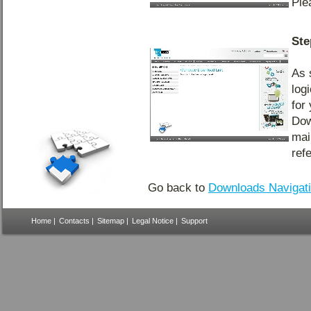
Ple
Ste
As 
log
for
Dow
mai
ref
Go back to
Downloads Navigat
Home
|
Contacts
|
Sitemap
|
Legal Notice
|
Support