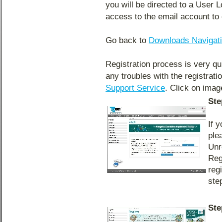
you will be directed to a User 
access to the email account to 
Go back to
Downloads Navigat
Registration process is very qu
any troubles with the registrat
Support Service
. Click on image
Ste
If 
ple
Unr
Reg
reg
ste
Ste