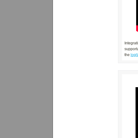
Integrat
supporta
the
logi