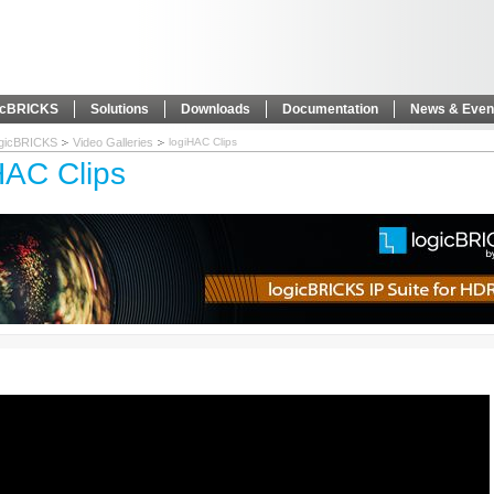
icBRICKS
Solutions
Downloads
Documentation
News & Even
ogicBRICKS
Video Galleries
logiHAC Clips
HAC Clips