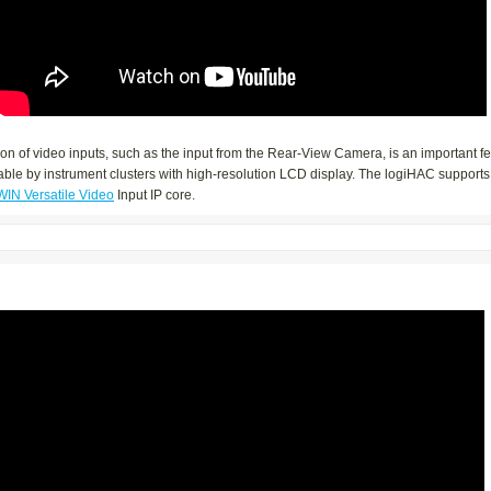
ion of video inputs, such as the input from the Rear-View Camera, is an important f
ble by instrument clusters with high-resolution LCD display. The logiHAC supports 
WIN Versatile Video
Input IP core.