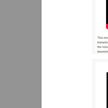
This mov
towards
the noi
bouncing