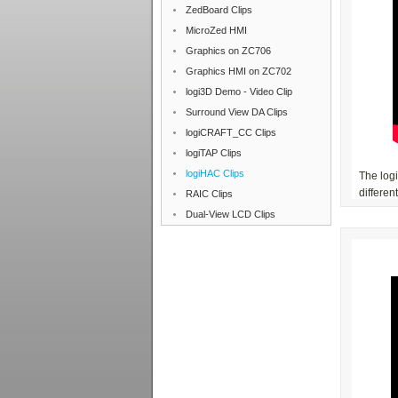
ZedBoard Clips
MicroZed HMI
Graphics on ZC706
Graphics HMI on ZC702
logi3D Demo - Video Clip
Surround View DA Clips
logiCRAFT_CC Clips
logiTAP Clips
logiHAC Clips
The log
differen
RAIC Clips
Dual-View LCD Clips