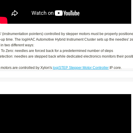
 (instrumentation pointers) controlled by stepper motors must be properly position
t-up time. The logiHAC Automotive Hybrid Instrument Cluster sets up the needles' z
 in two different ways:
n To Zero: needles are forced back for a predetermined number of steps
Detection: needles are stepped back while dedicated electronics monitors their posit
 motors are controlled by Xylon's
logiSTEP Stepper Motor Controller
IP core.