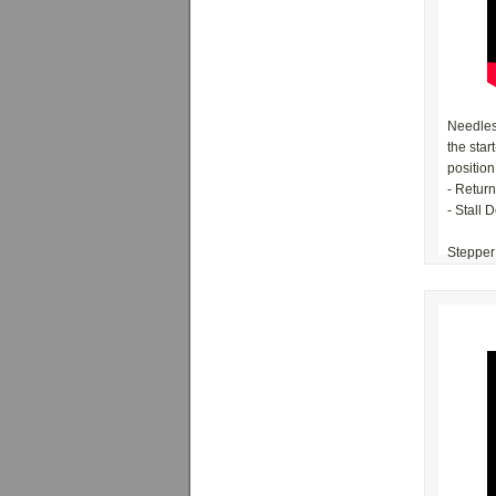
Needles'
the star
position
- Retur
- Stall 
Stepper