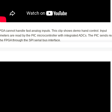
PGA cannot handle fast analog inputs. This clip shows demo hand control. Input
ometers are read by the PIC microcontroller with integrated ADCs. The PIC sends r
the FPGA through the SPI serial bus interface.