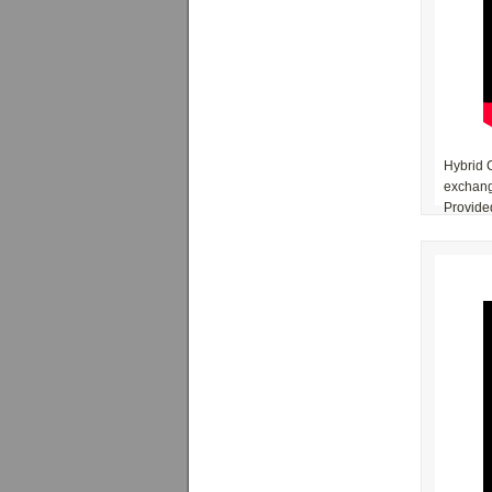
Hybrid C
exchange
Provided