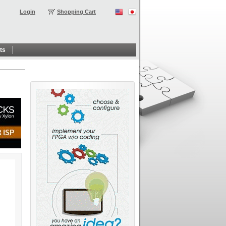
Login
Shopping Cart
ts