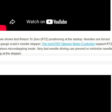
ie shows fast Return To Zero (RTZ) positioning at the startup. Needles are forced
 gauge scale's needle stopper.
The logiSTEP Stepper Motor Controller
support RTZ
seless microstepping mode. Very fast needle driving can prevent or minimize needl
 at the stopper.