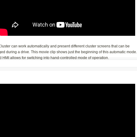
luster can work automatically and present different cluster screens that can be
d during a drive. This movie clip shows just the beginning of this automatic mode.
 HMI allows for switching into hand-controlled mode of operation.