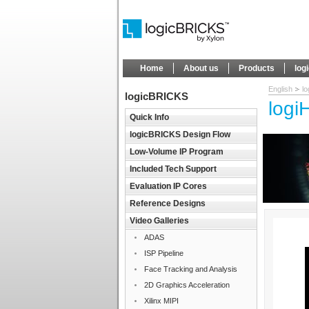
Home
About us
Products
log
English
l
logicBRICKS
logi
Quick Info
logicBRICKS Design Flow
Low-Volume IP Program
Included Tech Support
Evaluation IP Cores
Reference Designs
Video Galleries
ADAS
ISP Pipeline
Face Tracking and Analysis
2D Graphics Acceleration
Xilinx MIPI