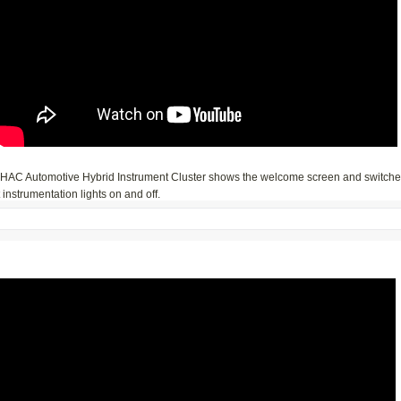
iHAC Automotive Hybrid Instrument Cluster shows the welcome screen and switch
t instrumentation lights on and off.