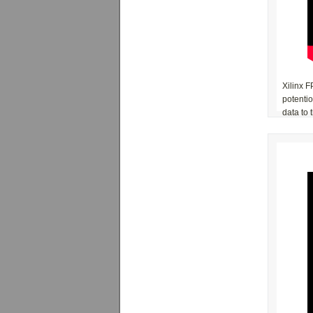
Xilinx F
potenti
data to 