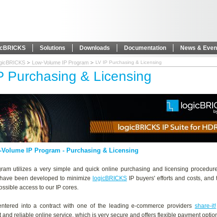
icBRICKS
Solutions
Downloads
Documentation
News & Even
ogicBRICKS
Low-Volume IP Program
LV IP Purchasing & Licensing
P Purchasing & Licensing
-Volume IP Program
- Purchasing & Licensing
gram utilizes a very simple and quick online purchasing and licensing procedur
 have been developed to minimize
logicBRICKS
IP buyers' efforts and costs, and
possible access to our IP cores.
ntered into a contract with one of the leading e-commerce providers
share-it!
t and reliable online service, which is very secure and offers flexible payment optio