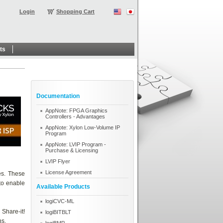
Login
Shopping Cart
ts
Documentation
AppNote: FPGA Graphics
Controllers - Advantages
AppNote: Xylon Low-Volume IP
Program
AppNote: LVIP Program -
Purchase & Licensing
LVIP Flyer
License Agreement
es. These
 to enable
Available Products
logiCVC-ML
Share-it!
logiBITBLT
ns.