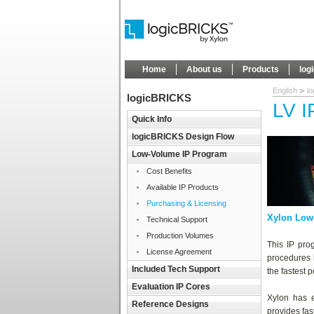
Home
About us
Products
log
English
l
logicBRICKS
LV I
Quick Info
logicBRICKS Design Flow
Low-Volume IP Program
Cost Benefits
Available IP Products
Purchasing & Licensing
Xylon Low
Technical Support
Production Volumes
This IP pro
License Agreement
procedures
Included Tech Support
the fastest 
Evaluation IP Cores
Xylon has e
Reference Designs
provides fas