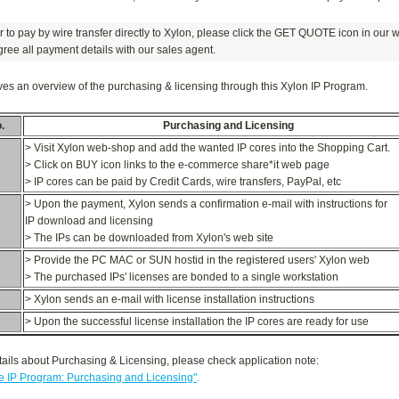
er to pay by wire transfer directly to Xylon, please click the GET QUOTE icon in our 
ree all payment details with our sales agent.
ves an overview of the purchasing & licensing through this Xylon IP Program.
.
Purchasing and Licensing
> Visit Xylon web-shop and add the wanted IP cores into the Shopping Cart.
> Click on BUY icon links to the e-commerce share*it web page
> IP cores can be paid by Credit Cards, wire transfers, PayPal, etc
> Upon the payment, Xylon sends a confirmation e-mail with instructions for
IP download and licensing
> The IPs can be downloaded from Xylon's web site
> Provide the PC MAC or SUN hostid in the registered users' Xylon web
> The purchased IPs' licenses are bonded to a single workstation
> Xylon sends an e-mail with license installation instructions
> Upon the successful license installation the IP cores are ready for use
ails about Purchasing & Licensing, please check application note:
 IP Program: Purchasing and Licensing"
.