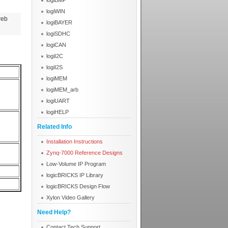
logiBMP
logiWIN
web
logiBAYER
logiSDHC
logiCAN
logiI2C
logiI2S
logiMEM
logiMEM_arb
logiUART
logiHELP
Related Info
Installation Instructions
Zynq-7000 Reference Designs
Low-Volume IP Program
logicBRICKS IP Library
logicBRICKS Design Flow
Xylon Video Gallery
Need Help?
Contact Tech Support