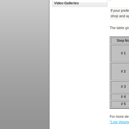
Video Galleries
If your pref
shop and ag
The table gi
Step No
# 1
# 2
# 3
# 4
# 5
For more det
"Low-Volume