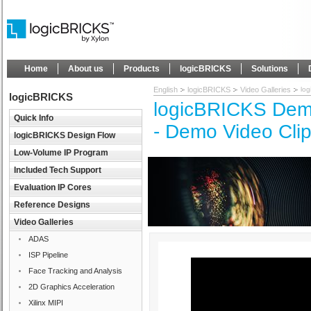
Home
About us
Products
logicBRICKS
Solutions
English
logicBRICKS
Video Galleries
lo
logicBRICKS
logicBRICKS Demo
Quick Info
- Demo Video Cli
logicBRICKS Design Flow
Low-Volume IP Program
Included Tech Support
Evaluation IP Cores
Reference Designs
Video Galleries
ADAS
ISP Pipeline
Face Tracking and Analysis
2D Graphics Acceleration
Xilinx MIPI