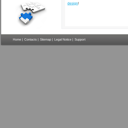
design
!
Home
|
Contacts
|
Sitemap
|
Legal Notice
|
Support