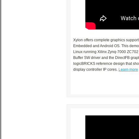
Xylon offers complete graphics suppor
Embedded and Android OS. This demo s
Linux running Xilinx Zynq-7000 ZC702 E
Buffer SW driver and the DirectFB graph
logicBRICKS reference design that sh
display controller IP cores.
Learn more