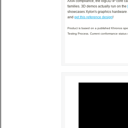
AXI4 compliance, the logi3D IP core ca
families. 3D demos actually run on the
showcases Xylon's graphics hardware ac
and
get this reference design
!
Product is based on a published Khronos spe
Testing Process. Current conformance status