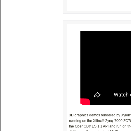
3D graphics demos rendered by Xylon's
running on the Xilinx® Zynq-7000 ZC70
the OpenGL® ES 1.1 API and run on t