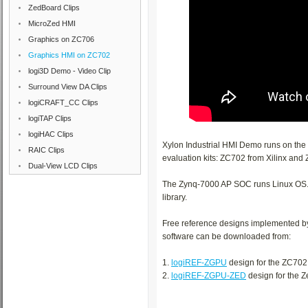
ZedBoard Clips
MicroZed HMI
Graphics on ZC706
Graphics HMI on ZC702
logi3D Demo - Video Clip
Surround View DA Clips
logiCRAFT_CC Clips
logiTAP Clips
logiHAC Clips
Xylon Industrial HMI Demo runs on th
RAIC Clips
evaluation kits: ZC702 from Xilinx and
Dual-View LCD Clips
The Zynq-7000 AP SOC runs Linux OS. T
library.
Free reference designs implemented b
software can be downloaded from:
1.
logiREF-ZGPU
design for the ZC702
2.
logiREF-ZGPU-ZED
design for the 