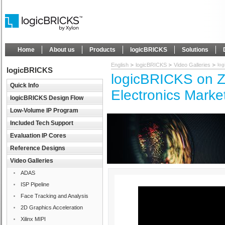
Home
About us
Products
logicBRICKS
Solutions
English
logicBRICKS
Video Galleries
log
logicBRICKS
logicBRICKS on Z
Quick Info
Electronics Marke
logicBRICKS Design Flow
Low-Volume IP Program
Included Tech Support
Evaluation IP Cores
Reference Designs
Video Galleries
ADAS
ISP Pipeline
Face Tracking and Analysis
2D Graphics Acceleration
Xilinx MIPI