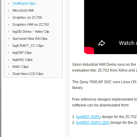
ZedBoard Clips
MicroZed HMI
Graphics on ZC706
Graphics HMI on ZC702
logi3D Demo - Video Clip
Surround View DA Clips
logiCRAFT_CC Clips
logiTAP Clips
logiHAC Clips
Xylon Industrial HMI Demo runs on th
RAIC Clips
evaluation kits: ZC702 from Xilinx and
Dual-View LCD Clips
The Zynq-7000 AP SOC runs Linux OS. T
library.
Free reference designs implemented b
software can be downloaded from:
1.
logiREF-ZGPU
design for the ZC702
2.
logiREF-ZGPU-ZED
design for the 