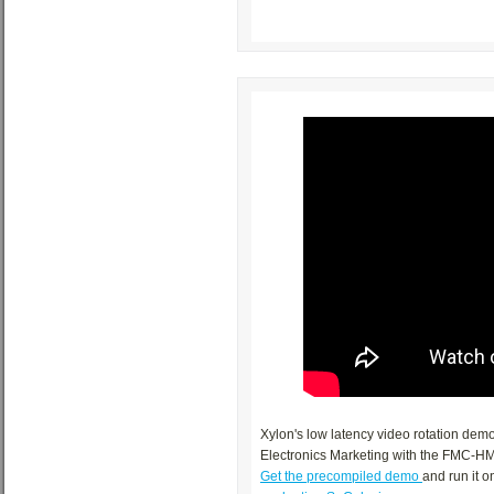
Xylon's low latency video rotation de
Electronics Marketing with the FMC-HM
Get the precompiled demo
and run it 