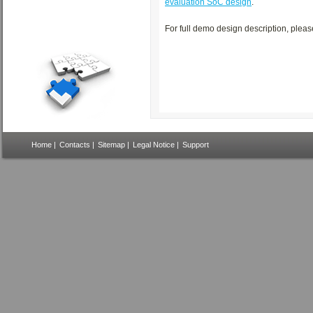
evaluation SoC design
.
For full demo design description, plea
Home
|
Contacts
|
Sitemap
|
Legal Notice
|
Support