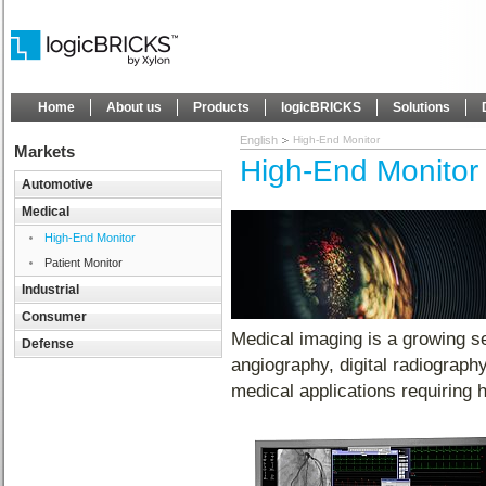
Home
About us
Products
logicBRICKS
Solutions
English
High-End Monitor
Markets
High-End Monitor
Automotive
Medical
High-End Monitor
Patient Monitor
Industrial
Consumer
Medical imaging is a growing s
Defense
angiography, digital radiograp
medical applications requiring