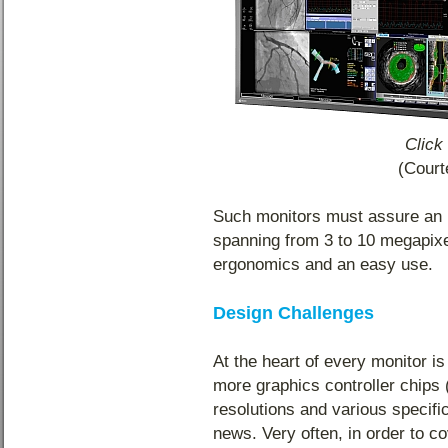
Click
(Cour
Such monitors must assure an ul
spanning from 3 to 10 megapixe
ergonomics and an easy use.
Design Challenges
At the heart of every monitor is
more graphics controller chip
resolutions and various specifi
news. Very often, in order to c