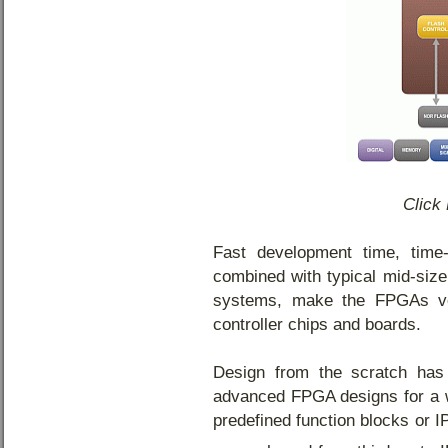
Click 
Fast development time, time
combined with typical mid-siz
systems, make the FPGAs ver
controller chips and boards.
Design from the scratch has
advanced FPGA designs for a w
predefined function blocks or I