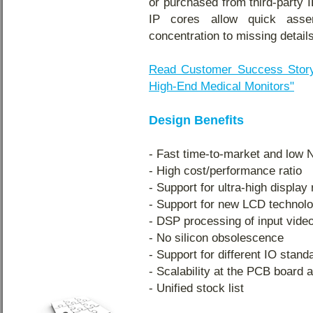
or purchased from third-party 
IP cores allow quick ass
concentration to missing details
Read Customer Success Story
High-End Medical Monitors"
Design Benefits
- Fast time-to-market and low
- High cost/performance ratio
- Support for ultra-high display
- Support for new LCD technolo
- DSP processing of input vide
- No silicon obsolescence
- Support for different IO stand
- Scalability at the PCB board a
- Unified stock list