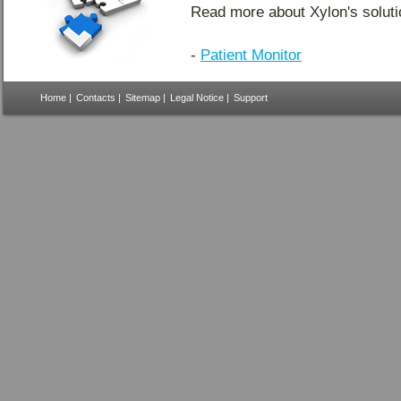
Read more about Xylon's soluti
-
Patient Monitor
Home
|
Contacts
|
Sitemap
|
Legal Notice
|
Support