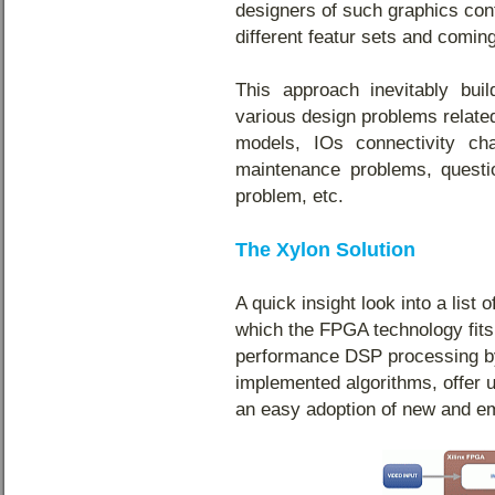
designers of such graphics con
different featur sets and comin
This approach inevitably bui
various design problems related
models, IOs connectivity cha
maintenance problems, questio
problem, etc.
The Xylon Solution
A quick insight look into a list
which the FPGA technology fits
performance DSP processing by
implemented algorithms, offer u
an easy adoption of new and e