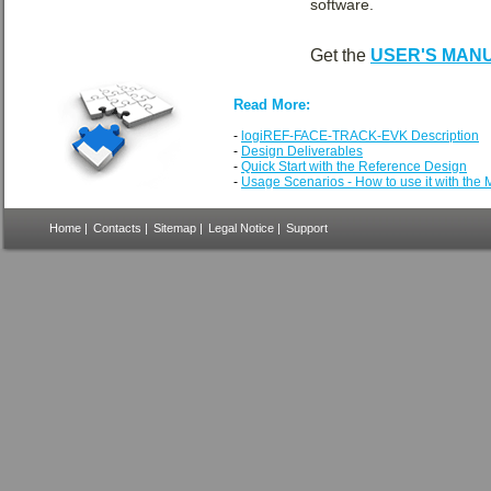
software.
Get the
USER'S MAN
Read More:
-
logiREF-FACE-TRACK-EVK Description
-
Design Deliverables
-
Quick Start with the Reference Design
-
Usage Scenarios - How to use it with the
Home
|
Contacts
|
Sitemap
|
Legal Notice
|
Support