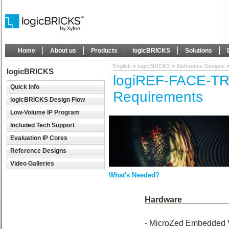
Home
About us
Products
logicBRICKS
Solutions
English
logicBRICKS
Reference Designs
logicBRICKS
logiREF-FACE-T
Quick Info
Requirements
logicBRICKS Design Flow
Low-Volume IP Program
Included Tech Support
Evaluation IP Cores
Reference Designs
Video Galleries
What's Needed?
Hardware
- MicroZed Embedded 