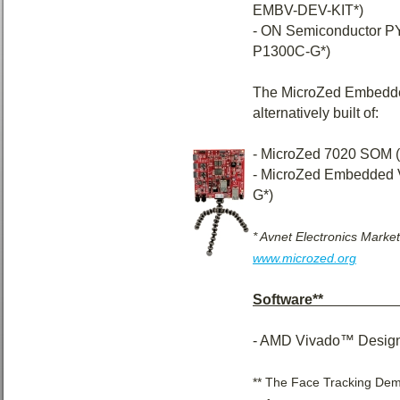
EMBV-DEV-KIT*)
- ON Semiconductor
P1300C-G*)
The MicroZed Embedde
alternatively built of:
- MicroZed 7020 SOM
- MicroZed Embedded 
G*)
* Avnet Electronics Market
www.microzed.org
Software**____
- AMD Vivado™ Design
** The Face Tracking Demo