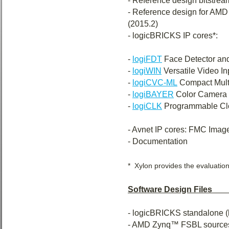
- Reference design bitstream
- Reference design for A
(2015.2)
- logicBRICKS IP cores*:
-
logiFDT
Face Detector and 
-
logiWIN
Versatile Video In
-
logiCVC-ML
Compact Multi
-
logiBAYER
Color Camera 
-
logiCLK
Programmable Clo
- Avnet IP cores: FMC Imag
- Documentation
* Xylon provides the evaluation
Software Design Files___
- logicBRICKS standalone (
- AMD Zynq™ FSBL sources