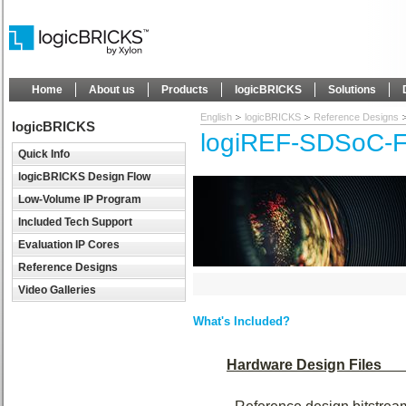
Home
About us
Products
logicBRICKS
Solutions
English
logicBRICKS
Reference Designs
logicBRICKS
logiREF-SDSoC-F
Quick Info
logicBRICKS Design Flow
Low-Volume IP Program
Included Tech Support
Evaluation IP Cores
Reference Designs
Video Galleries
What's Included?
Hardware Design Files