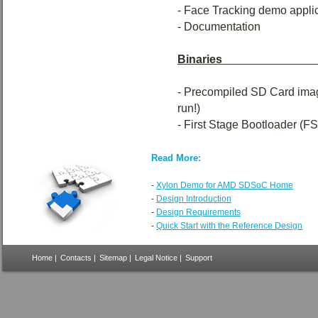
- Face Tracking demo applic
- Documentation
Binaries_____________
- Precompiled SD Card image
run!)
- First Stage Bootloader (F
Read More:
-
Xylon Demo for AMD SDSoC Home
-
Design Introduction
-
Design Requirements
-
Quick Start with the Reference Design
Home
|
Contacts
|
Sitemap
|
Legal Notice
|
Support