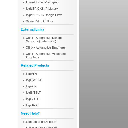
Low-Volume IP Program
logicBRICKS IP Library
logicBRICKS Design Flow
Xylon Video Gallery
External Links
Xilinx - Automotive Design
Services (Publication)
Xilinx - Automotive Brochure
Xilinx - Automotive Video and
Graphics
Related Products
logiMLB
logiCVC-ML
logiWIN
logiBITBLT
logiSDHC
logiUART
Need Help?
Contact Tech Support