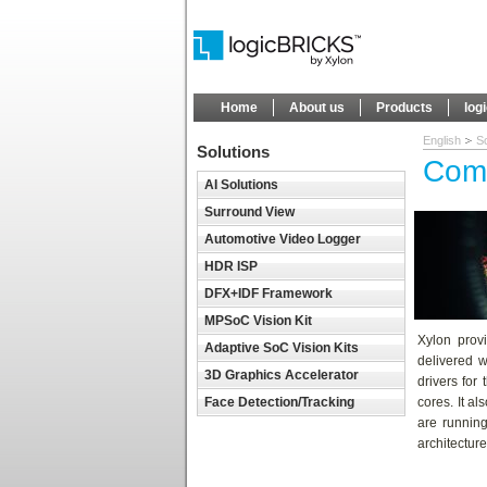
Home
About us
Products
log
English
So
Solutions
Comp
AI Solutions
Surround View
Automotive Video Logger
HDR ISP
DFX+IDF Framework
MPSoC Vision Kit
Xylon provi
Adaptive SoC Vision Kits
delivered 
3D Graphics Accelerator
drivers for
Face Detection/Tracking
cores. It a
are runnin
architecture