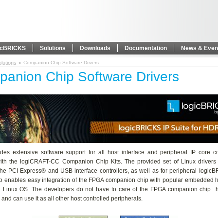
icBRICKS
Solutions
Downloads
Documentation
News & Even
lutions
Companion Chip Software Drivers
anion Chip Software Drivers
des extensive software support for all host interface and peripheral IP core co
with the logiCRAFT-CC Companion Chip Kits. The provided set of Linux drivers 
 the PCI Express® and USB interface controllers, as well as for peripheral Iogic
lso enables easy integration of the FPGA companion chip with popular embedded h
g Linux OS. The developers do not have to care of the FPGA companion chip 
 and can use it as all other host controlled peripherals.