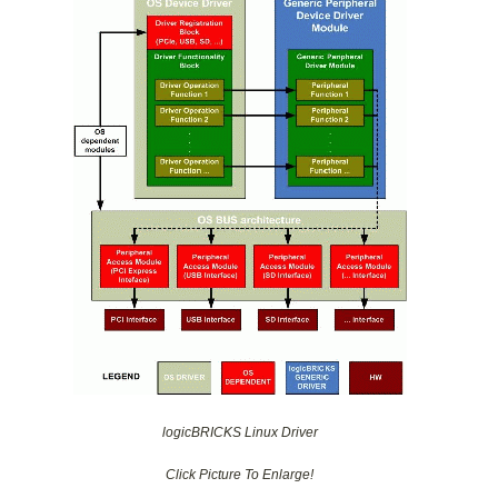
logicBRICKS Linux Driver
Click Picture To Enlarge!