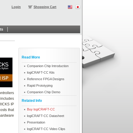
Login
Shopping Cart
ts
Read More
Companion Chip Introduction
logiCRAFT-CC Kits
Reference FPGA Designs
Rapid Prototyping
Companion Chip Demo
ntrollers
includes
Related Info
BRICKS IP
Buy logiCRAFT-CC
osts that
hardware
logiCRAFT-CC Datasheet
Presentation
logiCRAFT-CC Video Clips