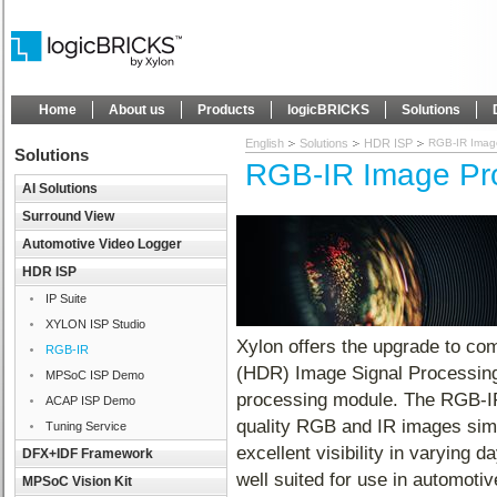
Home
About us
Products
logicBRICKS
Solutions
English
Solutions
HDR ISP
RGB-IR Imag
Solutions
RGB-IR Image Pr
AI Solutions
Surround View
Automotive Video Logger
HDR ISP
IP Suite
XYLON ISP Studio
Xylon offers the upgrade to 
RGB-IR
(HDR) Image Signal Processing
MPSoC ISP Demo
processing module. The RGB-IR
ACAP ISP Demo
quality RGB and IR images simul
Tuning Service
excellent visibility in varying 
DFX+IDF Framework
well suited for use in automotiv
MPSoC Vision Kit