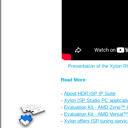
Presentation of the Xylon 
Read More:
-
About HDR ISP IP Suite
-
Xylon ISP Studio PC applicati
-
Evaluation Kit - AMD Zynq™
-
Evaluation Kit - AMD Versal
-
Xylon offers ISP tuning servi