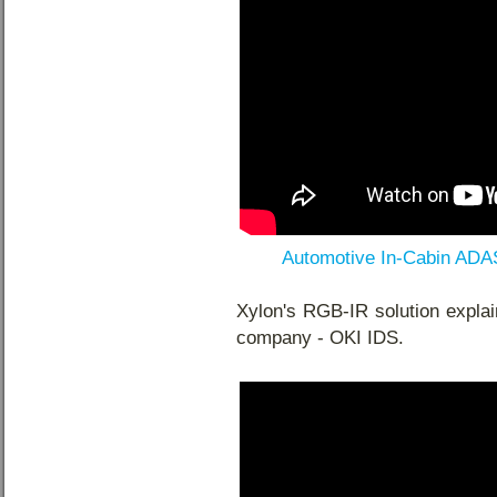
Automotive In-Cabin ADA
Xylon's RGB-IR solution explai
company - OKI IDS.