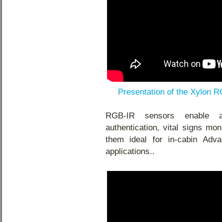
Presentation of the Xylon 
RGB-IR sensors enable a
authentication, vital signs mo
them ideal for in-cabin Ad
applications.
.