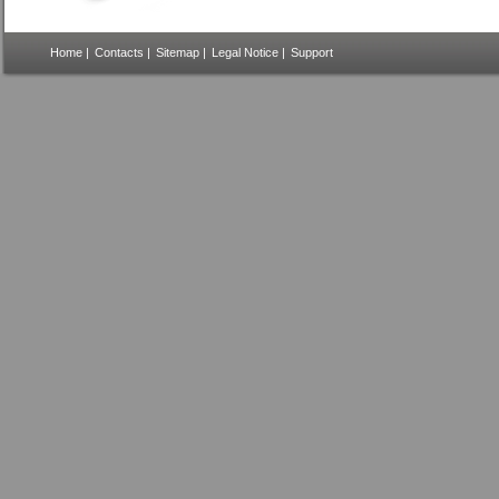
Home
|
Contacts
|
Sitemap
|
Legal Notice
|
Support