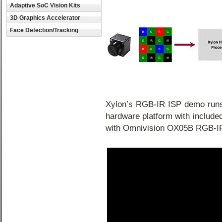
Adaptive SoC Vision Kits
3D Graphics Accelerator
Face Detection/Tracking
Xylon’s RGB-IR ISP demo ru
hardware platform with includ
with Omnivision OX05B RGB-IR