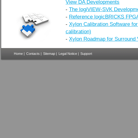
View DA Developments
-
The logiVIEW-SVK Developme
-
Reference logicBRICKS FPGA
-
Xylon Calibration Software fo
calibration)
-
Xylon Roadmap for Surround 
Home
|
Contacts
|
Sitemap
|
Legal Notice
|
Support