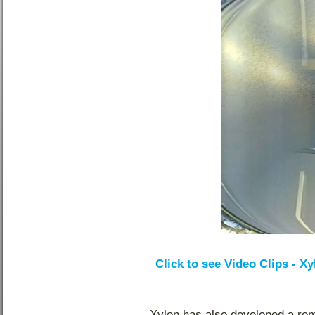
Click to see Video Clips
- Xy
Xylon has also developed a remo