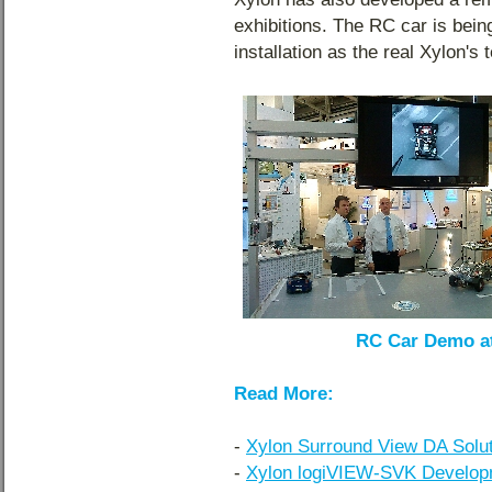
exhibitions. The RC car is bei
installation as the real Xylon's 
RC Car Demo at
Read More:
-
Xylon Surround View DA Soluti
-
Xylon logiVIEW-SVK Developm