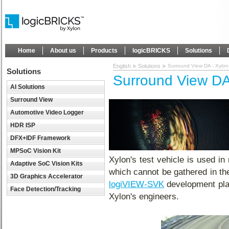
Home
About us
Products
logicBRICKS
Solutions
English
Solutions
Surround View DA - Xylon 
Solutions
Surround View DA 
AI Solutions
Surround View
Automotive Video Logger
HDR ISP
DFX+IDF Framework
MPSoC Vision Kit
Xylon's test vehicle is used in 
Adaptive SoC Vision Kits
which cannot be gathered in the
3D Graphics Accelerator
logiVIEW-SVK
development plat
Face Detection/Tracking
Xylon's engineers.